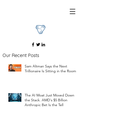
Our Recent Posts
Sam Altman Says the Next
Trillionaire Is Sitting in the Room
The AI Moat Just Moved Down
the Stack. AMD's $5 Billion
Anthropic Bet Is the Tell