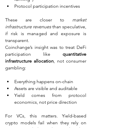
Protocol participation incentives
These are closer to 
market 
infrastructure revenues
 than speculative, 
if risk is managed and exposure is 
transparent.
Coinchange’s insight was to treat DeFi 
participation like 
quantitative 
infrastructure allocation
, not consumer 
gambling:
Everything happens on-chain
Assets are visible and auditable
Yield comes from protocol 
economics, not price direction
For VCs, this matters. Yield-based 
crypto models fail when they rely on 