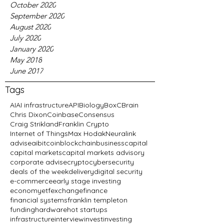
October 2020
September 2020
August 2020
July 2020
January 2020
May 2018
June 2017
Tags
AI
AI infrastructure
API
Biology
BoxC
Brain
Chris Dixon
Coinbase
Consensus
Craig Strikland
Franklin Crypto
Internet of Things
Max Hodak
Neuralink
advise
ai
bitcoin
blockchain
business
capital
capital markets
capital markets advisory
corporate advise
crypto
cybersecurity
deals of the week
delivery
digital security
e-commerce
early stage investing
economy
etf
exchange
finance
financial systems
franklin templeton
funding
hardware
hot startups
infrastructure
interview
invest
investing