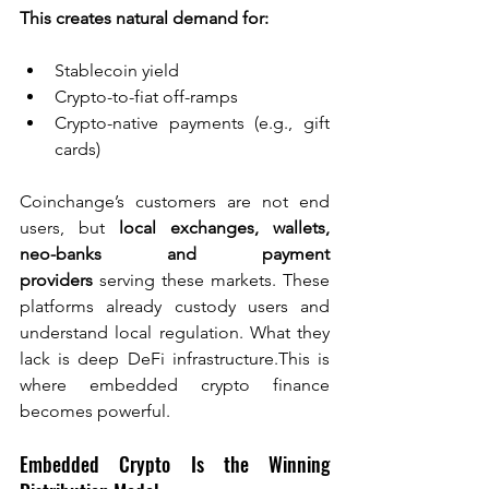
This creates natural demand for:
Stablecoin yield
Crypto-to-fiat off-ramps
Crypto-native payments (e.g., gift 
cards)
Coinchange’s customers are not end 
users, but 
local exchanges, wallets, 
neo-banks and payment 
providers
 serving these markets. These 
platforms already custody users and 
understand local regulation. What they 
lack is deep DeFi infrastructure.This is 
where embedded crypto finance 
becomes powerful.
Embedded Crypto Is the Winning 