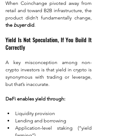
When Coinchange pivoted away from 
retail and toward B2B infrastructure, the 
product didn’t fundamentally change, 
the 
buyer
 did
.
Yield Is Not Speculation, If You Build It 
Correctly
A key misconception among non-
crypto investors is that yield in crypto is 
synonymous with trading or leverage, 
but that’s inaccurate.
DeFi enables yield through:
Liquidity provision
Lending and borrowing
Application-level staking (“yield 
farming”)