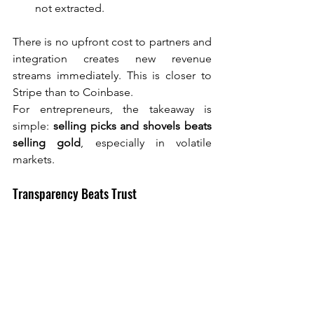
not extracted.
There is no upfront cost to partners and 
integration creates new revenue 
streams immediately. This is closer to 
Stripe than to Coinbase.
For entrepreneurs, the takeaway is 
simple: 
selling picks and shovels beats 
selling gold
, especially in volatile 
markets.
Transparency Beats Trust
One of the deepest failures of the 2022 
crypto collapse was hidden risk.
Coinchange deliberately avoided 
internal lending desks or opaque yield 
sources. Everything is on-chain, partners 