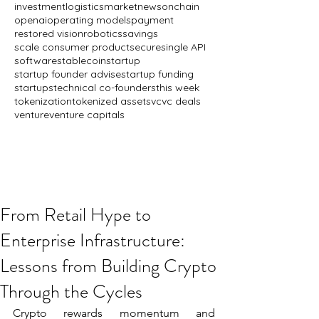
investment
logistics
market
news
onchain
openai
operating models
payment
restored vision
robotics
savings
scale consumer product
secure
single API
software
stablecoin
startup
startup founder advise
startup funding
startups
technical co-founders
this week
tokenization
tokenized assets
vc
vc deals
venture
venture capitals
From Retail Hype to
Enterprise Infrastructure:
Lessons from Building Crypto
Through the Cycles
Crypto rewards momentum and 