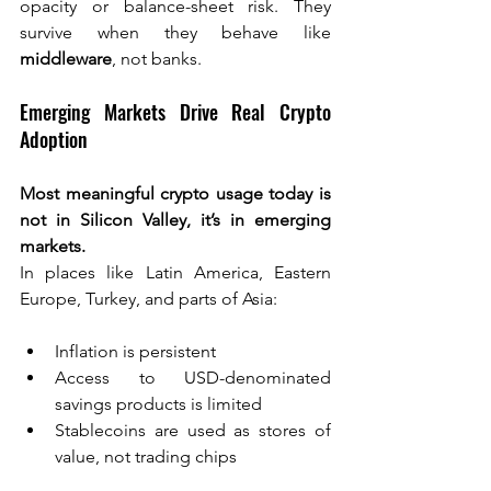
opacity or balance-sheet risk. They 
survive when they behave like 
middleware
, not banks.
Emerging Markets Drive Real Crypto 
Adoption
Most meaningful crypto usage today is 
not in Silicon Valley, it’s in emerging 
markets.
In places like Latin America, Eastern 
Europe, Turkey, and parts of Asia:
Inflation is persistent
Access to USD-denominated 
savings products is limited
Stablecoins are used as stores of 
value, not trading chips