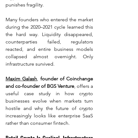
punishes fragility.
Many founders who entered the market 
during the 2020–2021 cycle learned this 
the hard way. Liquidity disappeared, 
counterparties failed, regulators 
reacted, and entire business models 
collapsed almost overnight. Only 
infrastructure survived.
Maxim Galash
, 
founder of Coinchange 
and co-founder of BGS Venture
, offers a 
useful case study in how crypto 
businesses evolve when markets turn 
hostile and why the future of crypto 
increasingly looks like enterprise SaaS 
rather than consumer fintech.