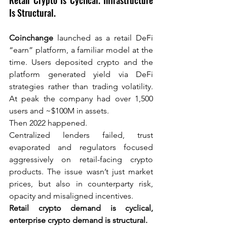
Retail Crypto Is Cyclical. Infrastructure 
Is Structural.
Coinchange
launched as a retail DeFi 
“earn” platform, a familiar model at the 
time. Users deposited crypto and the 
platform generated yield via DeFi 
strategies rather than trading volatility. 
At peak the company had over 1,500 
users and ~$100M in assets.
Then 2022 happened.
Centralized lenders failed, trust 
evaporated and regulators focused 
aggressively on retail-facing crypto 
products. The issue wasn’t just market 
prices, but also in counterparty risk, 
opacity and misaligned incentives.
Retail crypto demand is cyclical, 
enterprise crypto demand is structural.