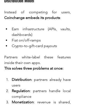
Distribution Model
Instead of competing for users, 
Coinchange embeds its products
:
Earn infrastructure (APIs, vaults, 
dashboards)
Fiat on/off-ramps
Crypto-to-gift-card payouts
Partners white-label these features 
inside their own apps.
This solves three problems at once:
Distribution
: partners already have 
users
Regulation
: partners handle local 
compliance
Monetization
: revenue is shared, 