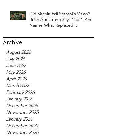
Did Bitcoin Fail Satoshi's Vision?
Brian Armstrong Says "Yes", And
Names What Replaced It
Archive
August 2026
July 2026
June 2026
May 2026
April 2026
March 2026
February 2026
January 2026
December 2025
November 2025
January 2021
December 2020
November 2020