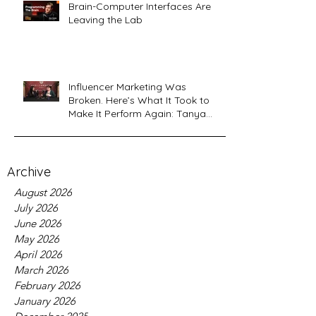
Brain-Computer Interfaces Are
Leaving the Lab
Influencer Marketing Was
Broken. Here’s What It Took to
Make It Perform Again: Tanya
Sardana, Flyshot CEO Interview
Archive
August 2026
July 2026
June 2026
May 2026
April 2026
March 2026
February 2026
January 2026