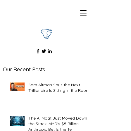
Our Recent Posts
Sam Altman Says the Next
Trillionaire Is Sitting in the Room
The AI Moat Just Moved Down
the Stack. AMD's $5 Billion
Anthropic Bet Is the Tell