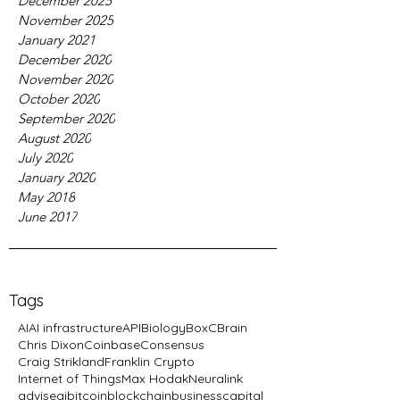
December 2025
November 2025
January 2021
December 2020
November 2020
October 2020
September 2020
August 2020
July 2020
January 2020
May 2018
June 2017
Tags
AI
AI infrastructure
API
Biology
BoxC
Brain
Chris Dixon
Coinbase
Consensus
Craig Strikland
Franklin Crypto
Internet of Things
Max Hodak
Neuralink
advise
ai
bitcoin
blockchain
business
capital