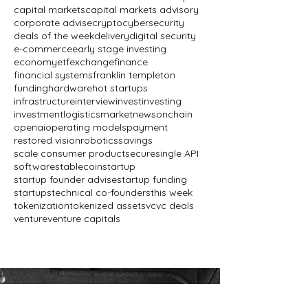
capital markets
capital markets advisory
corporate advise
crypto
cybersecurity
deals of the week
delivery
digital security
e-commerce
early stage investing
economy
etf
exchange
finance
financial systems
franklin templeton
funding
hardware
hot startups
infrastructure
interview
invest
investing
investment
logistics
market
news
onchain
openai
operating models
payment
restored vision
robotics
savings
scale consumer product
secure
single API
software
stablecoin
startup
startup founder advise
startup funding
startups
technical co-founders
this week
tokenization
tokenized assets
vc
vc deals
venture
venture capitals