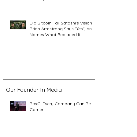
Did Bitcoin Fail Satoshi's Vision?
Brian Armstrong Says "Yes", And
Names What Replaced It
Our Founder In Media
BoxC: Every Company Can Be a
Carrier