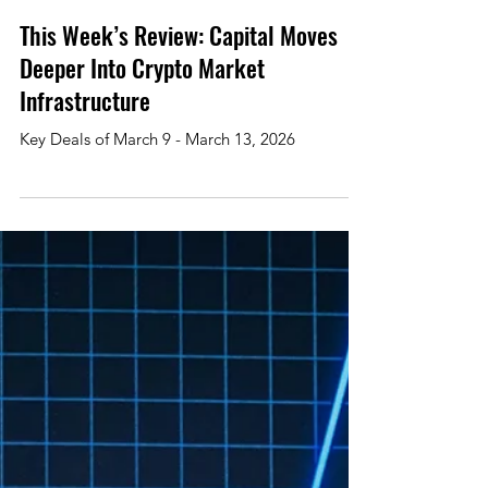
Mar 13
3 min read
This Week’s Review: Capital Moves
Deeper Into Crypto Market
Infrastructure
Key Deals of March 9 - March 13, 2026