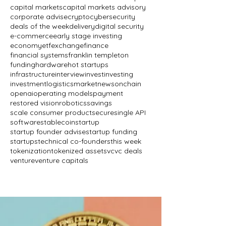
capital markets
capital markets advisory
corporate advise
crypto
cybersecurity
deals of the week
delivery
digital security
e-commerce
early stage investing
economy
etf
exchange
finance
financial systems
franklin templeton
funding
hardware
hot startups
infrastructure
interview
invest
investing
investment
logistics
market
news
onchain
openai
operating models
payment
restored vision
robotics
savings
scale consumer product
secure
single API
software
stablecoin
startup
startup founder advise
startup funding
startups
technical co-founders
this week
tokenization
tokenized assets
vc
vc deals
venture
venture capitals