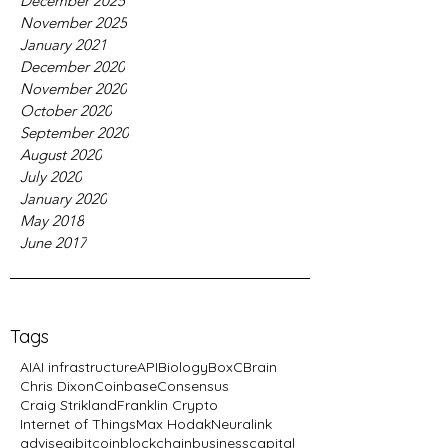
December 2025
November 2025
January 2021
December 2020
November 2020
October 2020
September 2020
August 2020
July 2020
January 2020
May 2018
June 2017
Tags
AI
AI infrastructure
API
Biology
BoxC
Brain
Chris Dixon
Coinbase
Consensus
Craig Strikland
Franklin Crypto
Internet of Things
Max Hodak
Neuralink
advise
ai
bitcoin
blockchain
business
capital