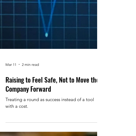
Mar 11
2 min read
Raising to Feel Safe, Not to Move the
Company Forward
Treating a round as success instead of a tool
with a cost.