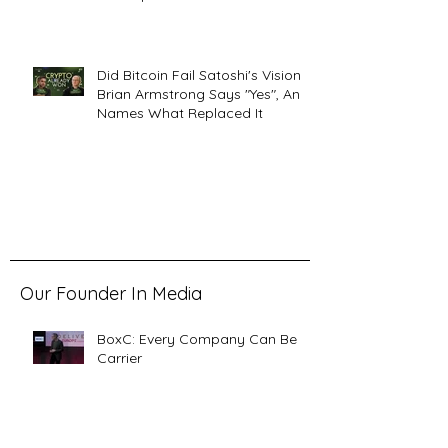
Did Bitcoin Fail Satoshi's Vision?
Brian Armstrong Says "Yes", And
Names What Replaced It
Our Founder In Media
BoxC: Every Company Can Be a
Carrier