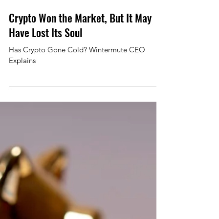
Mar 4
2 min read
Crypto Won the Market, But It May
Have Lost Its Soul
Has Crypto Gone Cold? Wintermute CEO
Explains