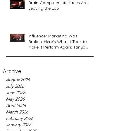
Brain-Computer Interfaces Are
Leaving the Lab
Influencer Marketing Was
Broken. Here’s What It Took to
Make It Perform Again: Tanya
Sardana, Flyshot CEO Interview
Archive
August 2026
July 2026
June 2026
May 2026
April 2026
March 2026
February 2026
January 2026