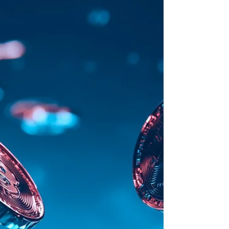
Key deals of February 23 - February 27, 2026
Better x Framework: Stablecoins Enter the
Mortgage Engine Better is plugging mortgage
origination into DeFi liquidity. The lender
secured up to $500M in financing from
Framework Ventures through the Sky stablecoin
ecosystem , a structure rooted in MakerDAO ,
positioning itself as a designated capital
recipient within the system. Better will continue
underwriting and originating conforming home
loans, while capital generated insi