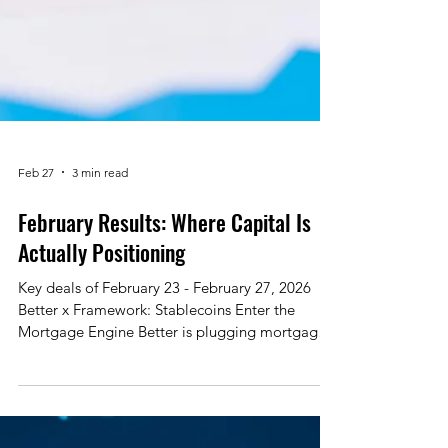
Feb 27
3 min read
February Results: Where Capital Is
Actually Positioning