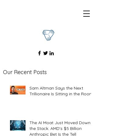
Our Recent Posts
Sam Altman Says the Next
Trillionaire Is Sitting in the Room
The AI Moat Just Moved Down
the Stack. AMD's $5 Billion
Anthropic Bet Is the Tell