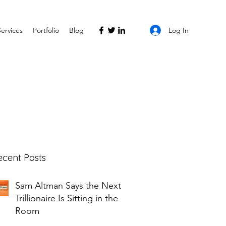
Log In
Services
Portfolio
Blog
ecent Posts
Sam Altman Says the Next
Trillionaire Is Sitting in the
Room