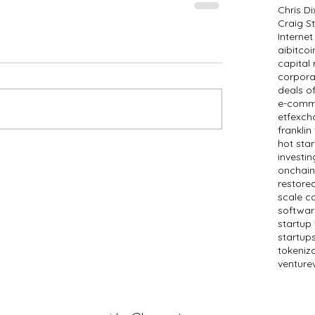
Chris D
Craig St
Internet
ai
bitcoi
capital
corpora
deals o
e-comm
etf
exch
frankli
hot sta
investin
onchain
restored
scale c
softwar
startup
startup
tokeniz
venture