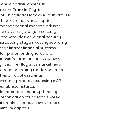
ixon
Coinbase
Consensus
rikland
Franklin Crypto
 of Things
Max Hodak
Neuralink
advise
n
blockchain
business
capital
 markets
capital markets advisory
te advise
crypto
cybersecurity
f the week
delivery
digital security
erce
early stage investing
economy
ange
finance
financial systems
n templeton
funding
hardware
rtups
infrastructure
interview
invest
g
investment
logistics
market
news
openai
operating models
payment
 vision
robotics
savings
onsumer product
secure
single API
e
stablecoin
startup
 founder advise
startup funding
s
technical co-founders
this week
ation
tokenized assets
vc
vc deals
venture capitals