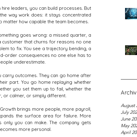
hire leaders, you can build processes. But 
e the way work does: it stays concentrated 
y, no matter how capable the team becomes.
omething goes wrong: a missed quarter, a 
a customer that churns for reasons no one 
em to fix. You see a trajectory bending, a 
nd-order consequences no one else has to 
 people underestimate.
u carry outcomes. They can go home after 
heir part. You go home replaying whether 
hether you set them up to fail, whether the 
Archi
 or calmer, or simply different.
August 
t. Growth brings more people, more payroll, 
July 20
pands the surface area for failure. More 
June 20
lls only you can make. The company gets 
May 20
y becomes more personal.
April 2