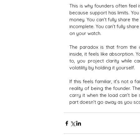
This is why founders often feel 
because support has limits. You c
money. You can’t fully share the 
incomplete. You can’t fully share 
on your watch.
The paradox is that from the ou
inside, it feels like absorption. 
to, you project clarity while c
volatility by holding it yourself.
If this feels familiar, it’s not a f
reality of being the founder. The 
carry it when the load can’t be
part doesn’t go away as you sca