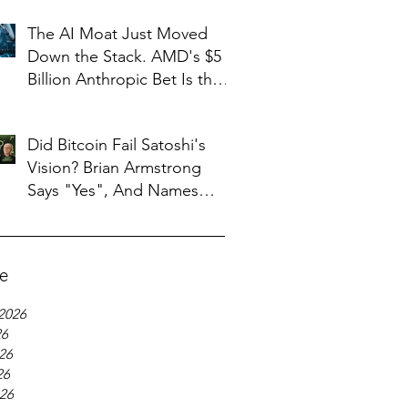
The AI Moat Just Moved
Down the Stack. AMD's $5
Billion Anthropic Bet Is the
Tell
Did Bitcoin Fail Satoshi's
Vision? Brian Armstrong
Says "Yes", And Names
What Replaced It
ve
2026
26
26
26
026