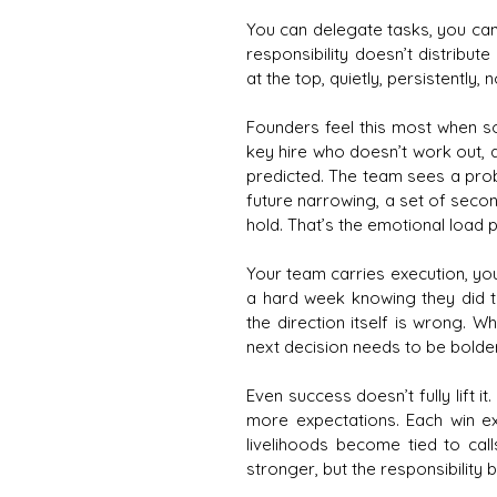
You can delegate tasks, you can 
responsibility doesn’t distribut
at the top, quietly, persistentl
Founders feel this most when s
key hire who doesn’t work out, 
predicted. The team sees a probl
future narrowing, a set of seco
hold. That’s the emotional load
Your team carries execution, yo
a hard week knowing they did t
the direction itself is wrong. W
next decision needs to be bolder,
Even success doesn’t fully lift i
more expectations. Each win ex
livelihoods become tied to ca
stronger, but the responsibilit