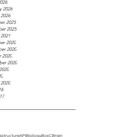
2026
y 2026
 2026
er 2025
er 2025
 2021
er 2020
er 2020
r 2020
ber 2020
2020
20
 2020
18
17
rastructure
API
Biology
BoxC
Brain