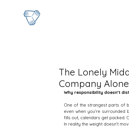
The Lonely Midd
Company Alone 
Why responsibility doesn’t dis
One of the strangest parts of b
even when you’re surrounded b
fills out, calendars get packed. 
In reality the weight doesn’t mov