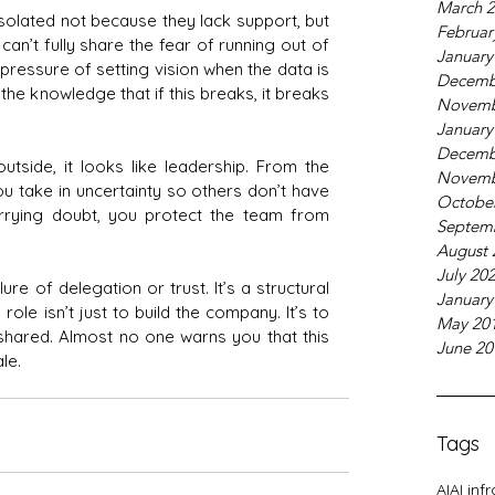
March 
isolated not because they lack support, but 
Februar
an’t fully share the fear of running out of 
January
pressure of setting vision when the data is 
Decemb
the knowledge that if this breaks, it breaks 
Novemb
January
Decemb
tside, it looks like leadership. From the 
Novemb
You take in uncertainty so others don’t have 
Octobe
arrying doubt, you protect the team from 
Septem
August 
July 20
ailure of delegation or trust. It’s a structural 
January
role isn’t just to build the company. It’s to 
May 20
 shared. Almost no one warns you that this 
June 20
le.
Tags
AI
AI inf