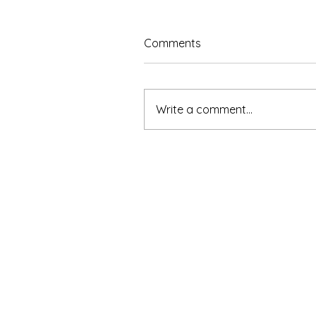
Comments
Write a comment...