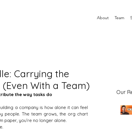
About
Team
le: Carrying the
(Even With a Team)
Our R
tribute the way tasks do
uilding a company is how alone it can feel 
y people. The team grows, the org chart 
On paper, you’re no longer alone.
e.