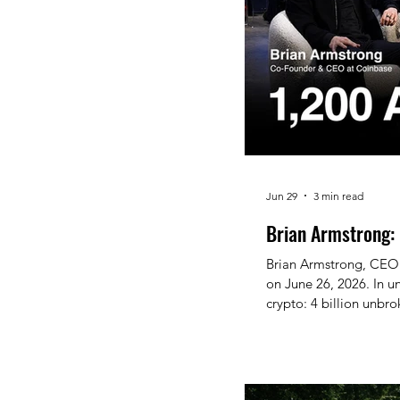
Jun 29
3 min read
Brian Armstrong: 
Brian Armstrong, CEO 
on June 26, 2026. In u
crypto: 4 billion unbro
ever SEC-registered AI
economic freedom is not