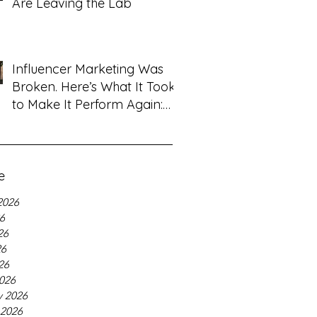
Are Leaving the Lab
Influencer Marketing Was
Broken. Here’s What It Took
to Make It Perform Again:
Tanya Sardana, Flyshot CEO
Interview
e
2026
26
26
26
26
026
y 2026
 2026