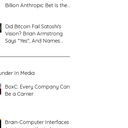
Billion Anthropic Bet Is the
Tell
Did Bitcoin Fail Satoshi's
Vision? Brian Armstrong
Says "Yes", And Names
What Replaced It
under In Media
BoxC: Every Company Can
Be a Carrier
Brain-Computer Interfaces