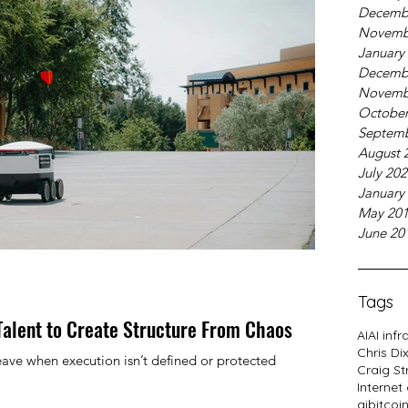
Decemb
Novemb
January
Decemb
Novemb
October
Septemb
August 
July 20
January
May 20
June 20
Tags
Talent to Create Structure From Chaos
AI
AI infr
Chris Di
ave when execution isn’t defined or protected
Craig St
Internet
ai
bitcoi