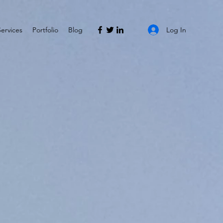
Log In
Services
Portfolio
Blog