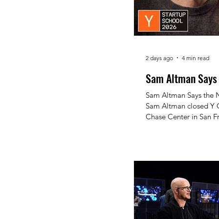
2 days ago
4 min read
Sam Altman Says t
Sam Altman Says the Next T
Sam Altman closed Y C
Chase Center in San Fr
30,000-plus applicants
"Never a Better Time 