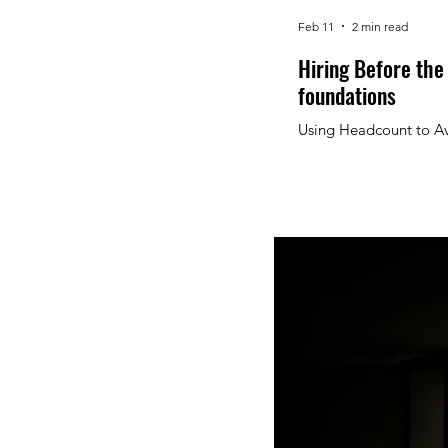
Feb 11
2 min read
Hiring Before the
foundations
Using Headcount to A