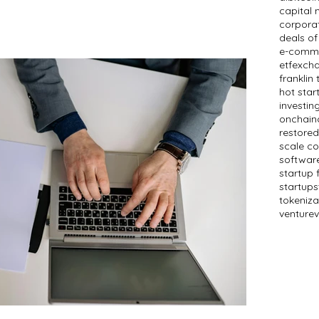
capital 
corpora
deals of
e-comm
etf
exch
franklin
hot star
investin
onchain
restored
scale c
softwar
startup 
startups
tokeniza
venture
v