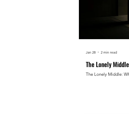
Jan 28
2 min read
The Lonely Middle
The Lonely Middle: Wh