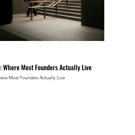
: Where Most Founders Actually Live
ere Most Founders Actually Live