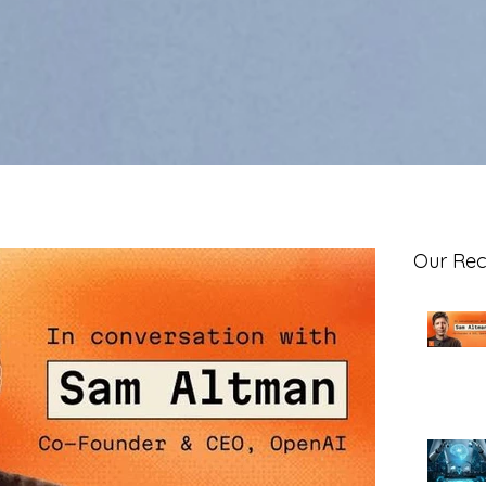
Our Rec