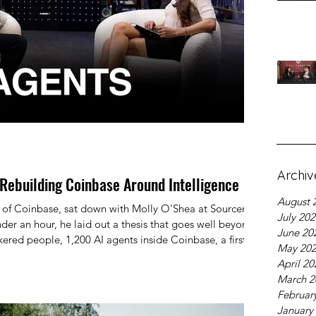
Archiv
Rebuilding Coinbase Around Intelligence
August 
of Coinbase, sat down with Molly O'Shea at Sourcery
July 20
nder an hour, he laid out a thesis that goes well beyond
June 20
kered people, 1,200 AI agents inside Coinbase, a first-
May 20
 investment advisor, and a view of the world where
April 20
 a feature — it's a prerequisite for everything else.
March 2
Februar
January