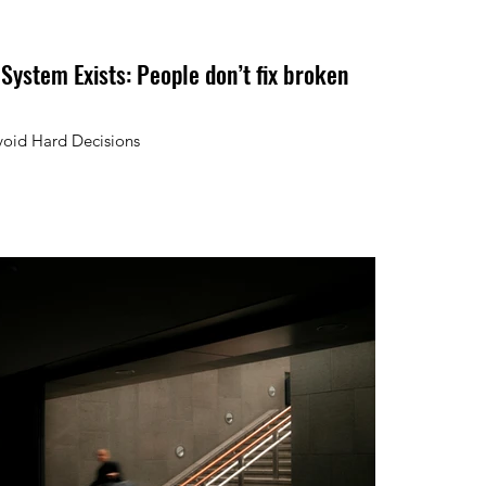
 System Exists: People don’t fix broken
void Hard Decisions