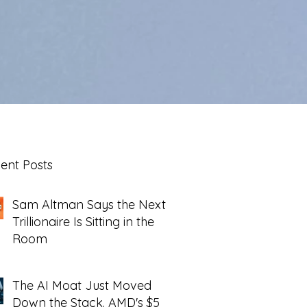
ent Posts
Sam Altman Says the Next
Trillionaire Is Sitting in the
Room
The AI Moat Just Moved
Down the Stack. AMD's $5