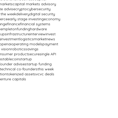
markets
capital markets advisory
te advise
crypto
cybersecurity
 the week
delivery
digital security
erce
early stage investing
economy
ange
finance
financial systems
 templeton
funding
hardware
tups
infrastructure
interview
invest
g
investment
logistics
market
news
openai
operating models
payment
 vision
robotics
savings
onsumer product
secure
single API
e
stablecoin
startup
founder advise
startup funding
technical co-founders
this week
tion
tokenized assets
vc
vc deals
enture capitals