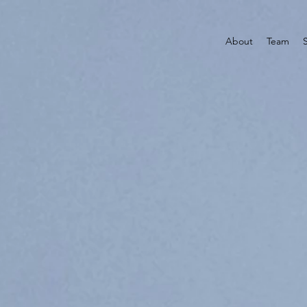
About
Team