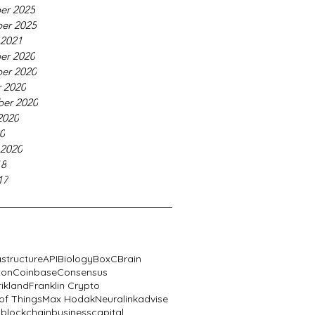
er 2025
er 2025
 2021
er 2020
er 2020
 2020
er 2020
2020
20
 2020
18
17
astructure
API
Biology
BoxC
Brain
xon
Coinbase
Consensus
rikland
Franklin Crypto
 of Things
Max Hodak
Neuralink
advise
n
blockchain
business
capital