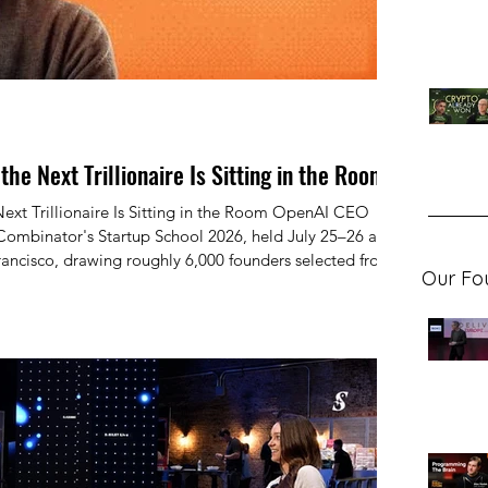
he Next Trillionaire Is Sitting in the Room
rillionaire Is Sitting in the Room OpenAI CEO
ombinator's Startup School 2026, held July 25–26 at
ancisco, drawing roughly 6,000 founders selected from
Our Fo
 — in a conversation with YC president Garry Tan titled
to Do a Startup."