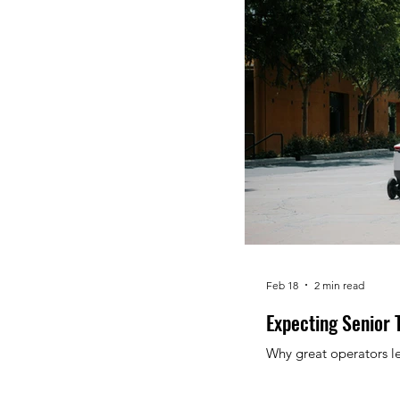
Feb 18
2 min read
Expecting Senior 
Why great operators le