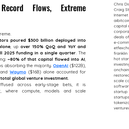
Chris D
 Record Flows, Extreme 
Craig St
Internet
ai
bitcoi
capital
corpora
treme. 
deals o
tors poured $300 billion deployed into 
e-comm
alone
, up 
over 150% QoQ and YoY and 
etf
exch
l 2025 funding in a single quarter
. The 
frankli
hot sta
ng: 
~80% of that capital flowed into AI
, 
investin
abs absorbing the majority. 
OpenAI
 ($122B), 
onchain
 and 
Waymo
 ($16B) alone accounted for 
restored
total global venture investment.
scale c
fused across early-stage bets, it is 
softwar
er, where compute, models and scale 
startup
startup
tokeniz
venture