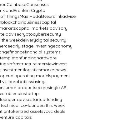
ixon
Coinbase
Consensus
rikland
Franklin Crypto
 of Things
Max Hodak
Neuralink
advise
n
blockchain
business
capital
 markets
capital markets advisory
te advise
crypto
cybersecurity
f the week
delivery
digital security
erce
early stage investing
economy
ange
finance
financial systems
n templeton
funding
hardware
rtups
infrastructure
interview
invest
g
investment
logistics
market
news
openai
operating models
payment
 vision
robotics
savings
onsumer product
secure
single API
e
stablecoin
startup
 founder advise
startup funding
s
technical co-founders
this week
ation
tokenized assets
vc
vc deals
venture capitals