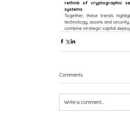
rethink of cryptographic sec
systems
. 
Together, these trends highlig
technology, assets and security,
combine strategic capital deploy
Comments
Write a comment...