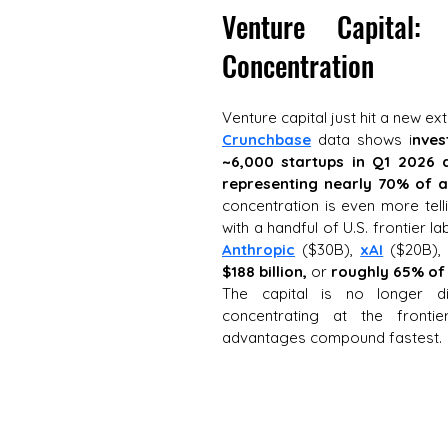
Venture Capital:
Concentration
Venture capital just hit a new ex
Crunchbase
 data shows i
nves
~6,000 startups in Q1 2026 
representing nearly 70% of al
concentration is even more telli
with a handful of U.S. frontier l
Anthropic
 ($30B), 
xAI
 ($20B),
$188 billion,
 or 
roughly 65% of 
The capital is no longer dif
concentrating at the fronti
advantages compound fastest.