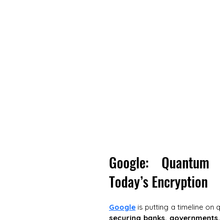
Google: Quantum 
Today’s Encryption
Google
 is putting a timeline on 
securing banks, governments,