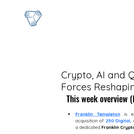
Crypto, AI and 
Forces Reshapin
This week overview (
Franklin Templeton
 is e
acquisition of 
250 Digital,
 
a dedicated 
Franklin Crypt