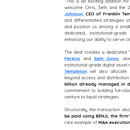
“This is an exciting addition fo
welcome Chris, Seth and the 25
Johnson
, 
CEO of Franklin Te
and differentiated strategies st
and position us among a small
dedicated, institutional-gra
enhancing our ability to serve cl
The deal creates a dedicated 
Perkins
 and 
Seth Ginns
, alo
institutional-grade digital asse
Templeton
 will also allocate 
beyond access and distribution 
billion already managed in di
commitment to building full-st
venture to liquid strategies. 
Structurally, the transaction al
be paid using BENJI, the fir
rare example of 
M&A execution 