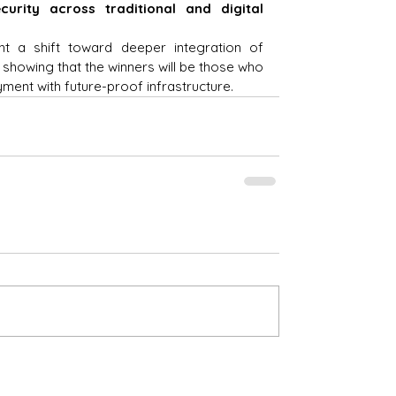
urity across traditional and digital 
ht a shift toward deeper integration of 
 showing that the winners will be those who 
ment with future-proof infrastructure.