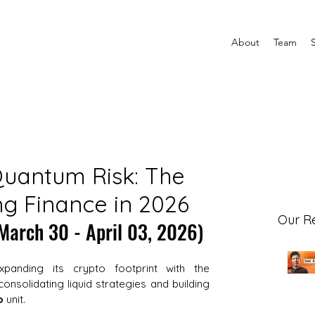
About
Team
Quantum Risk: The
g Finance in 2026
Our R
March 30 - April 03, 2026)
xpanding its crypto footprint with the 
consolidating liquid strategies and building 
o
 unit. 