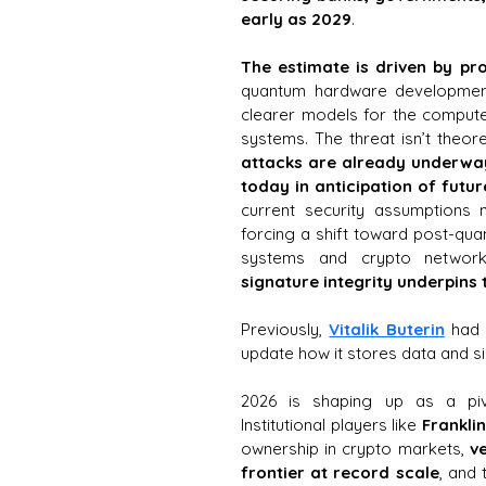
early as 2029
. 
The estimate is driven by pr
quantum hardware development
clearer models for the compute 
attacks are already underway
today in anticipation of futur
current security assumptions 
forcing a shift toward post-qua
systems and crypto network
signature integrity underpins 
Previously, 
Vitalik Buterin
 had 
update how it stores data and si
2026 is shaping up as a pivo
Institutional players like 
Frankli
ownership in crypto markets,
 v
frontier at record scale
, and 