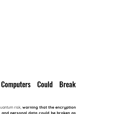
Computers Could Break 
quantum risk, 
warning that the encryption 
 and personal data could be broken as 