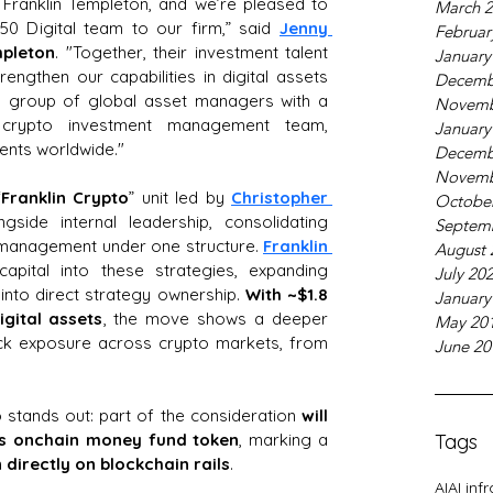
r Franklin Templeton, and we’re pleased to 
March 
0 Digital team to our firm,” said 
Jenny 
Februar
mpleton
. "Together, their investment talent 
January
rengthen our capabilities in digital assets 
Decemb
 group of global asset managers with a 
Novemb
de crypto investment management team, 
January
ients worldwide."
Decemb
Novemb
“
Franklin Crypto
” unit led by 
Christopher 
Octobe
ngside internal leadership, consolidating 
Septem
t management under one structure. 
Franklin 
August 
capital into these strategies, expanding 
July 20
into direct strategy ownership. 
With ~$1.8 
January
gital assets
, the move shows a deeper 
May 20
ack exposure across crypto markets, from 
June 20
so stands out: part of the consideration
 will 
m’s onchain money fund token
, marking a 
Tags
directly on blockchain rails
.
AI
AI inf