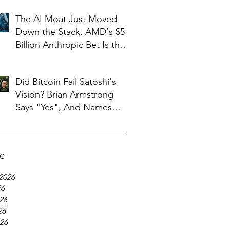
The AI Moat Just Moved
Down the Stack. AMD's $5
Billion Anthropic Bet Is the
Tell
Did Bitcoin Fail Satoshi's
Vision? Brian Armstrong
Says "Yes", And Names
What Replaced It
ve
2026
26
26
26
026