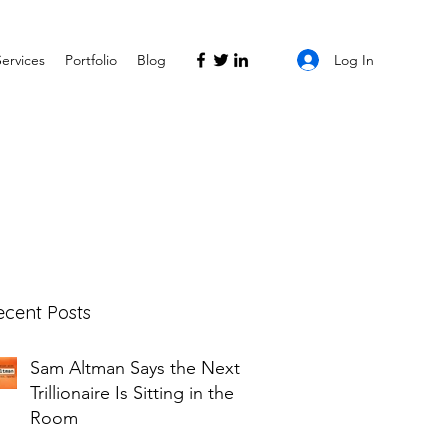
Log In
Services
Portfolio
Blog
ecent Posts
Sam Altman Says the Next
Trillionaire Is Sitting in the
Room