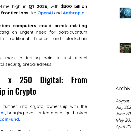
l-time high in 
Q1 2026
, with 
$300 billion 
 frontier labs
 like 
OpenAI
 and 
Anthropic
. 
ntum computers could break existing 
ating an urgent need for post-quantum 
h traditional finance and blockchain 
 mark a turning point in institutional 
tal security preparedness.
on x 250 Digital: From 
p in Crypto
Archi
August 
 further into crypto ownership with the 
July 20
tal
,
 bringing over its team and liquid token 
June 20
CoinFund
. 
May 20
April 2