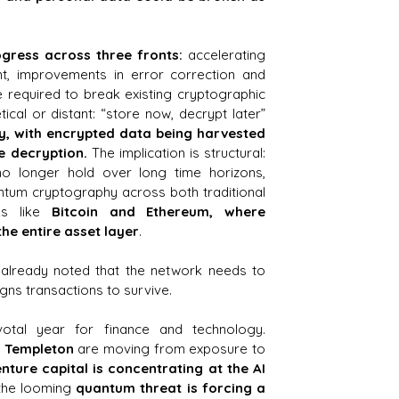
ogress across three fronts: 
accelerating 
, improvements in error correction and 
required to break existing cryptographic 
systems. The threat isn’t theoretical or distant: “store now, decrypt later” 
, with encrypted data being harvested 
e decryption.
 The implication is structural: 
no longer hold over long time horizons, 
ntum cryptography across both traditional 
s like 
Bitcoin and Ethereum, where 
the entire asset layer
.
already noted that the network needs to 
gns transactions to survive.
tal year for finance and technology. 
n Templeton
 are moving from exposure to 
enture capital is concentrating at the AI 
the looming 
quantum threat is forcing a 