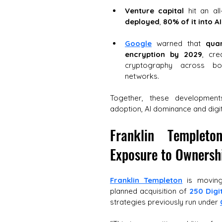
Venture capital
 hit an al
deployed
, 
80% of it into AI
Google
 warned that 
qua
encryption by 2029
, cre
cryptography across bot
networks. 
Together, these developments
adoption, AI dominance and digi
Franklin Templet
Exposure to Ownershi
Franklin Templeton
 is moving
planned acquisition of 
250 Digi
strategies previously run under 