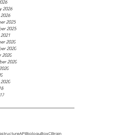
2026
y 2026
 2026
er 2025
er 2025
 2021
er 2020
er 2020
r 2020
ber 2020
2020
20
 2020
18
17
rastructure
API
Biology
BoxC
Brain