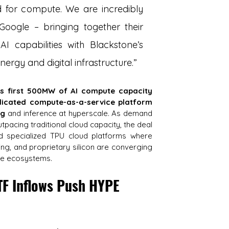
for compute. We are incredibly 
oogle – bringing together their 
 capabilities with Blackstone’s 
nergy and digital infrastructure.”
ts first 500MW of AI compute capacity 
icated compute-as-a-service platform 
ng
 and inference at hyperscale. As demand 
tpacing traditional cloud capacity, the deal 
d specialized TPU cloud platforms where 
ng, and proprietary silicon are converging 
ute ecosystems.
TF Inflows Push HYPE 