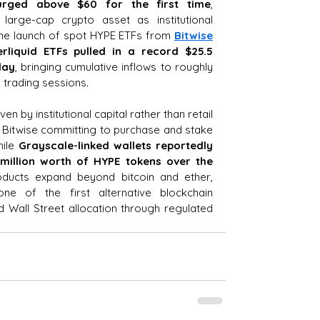
urged above $60 for the first time
, 
arge-cap crypto asset as institutional 
he launch of spot HYPE ETFs from 
Bitwise
rliquid ETFs pulled in a record $25.5 
day
, bringing cumulative inflows to roughly 
en trading sessions.
ven by institutional capital rather than retail 
 Bitwise committing to purchase and stake 
ile 
Grayscale-linked wallets reportedly 
illion worth of HYPE tokens over the 
ducts expand beyond bitcoin and ether, 
ne of the first alternative blockchain 
 Wall Street allocation through regulated 