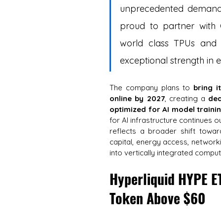
unprecedented demand 
proud to partner with G
world class TPUs and AI
exceptional strength in e
The company plans to 
bring i
online by 2027
, creating a 
ded
optimized for AI model traini
for AI infrastructure continues ou
reflects a broader shift towar
capital, energy access, networki
into vertically integrated comp
Hyperliquid HYPE E
Token Above $60