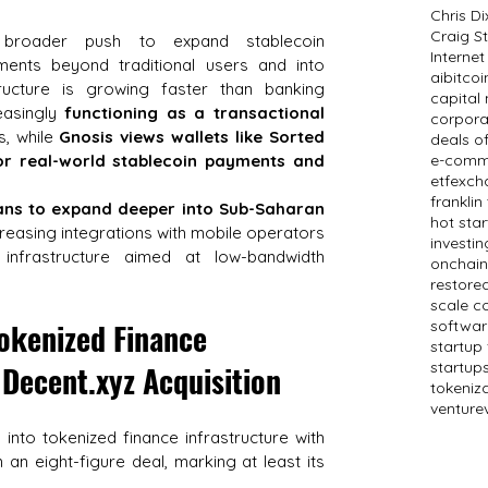
Chris D
Craig St
 broader push to expand stablecoin 
Internet
ments beyond traditional users and into 
ai
bitcoi
ructure is growing faster than banking 
capital
easingly 
functioning as a transactional 
corpora
, while 
Gnosis views wallets like Sorted 
deals o
for real-world stablecoin payments and 
e-comm
etf
exch
frankli
ans to expand deeper into Sub-Saharan 
hot sta
creasing integrations with mobile operators 
investin
nfrastructure aimed at low-bandwidth 
onchain
restored
scale c
kenized Finance 
softwar
startup
startup
 
Decent.xyz
 Acquisition
tokeniz
venture
 into tokenized finance infrastructure with 
n an eight-figure deal, marking at least its 