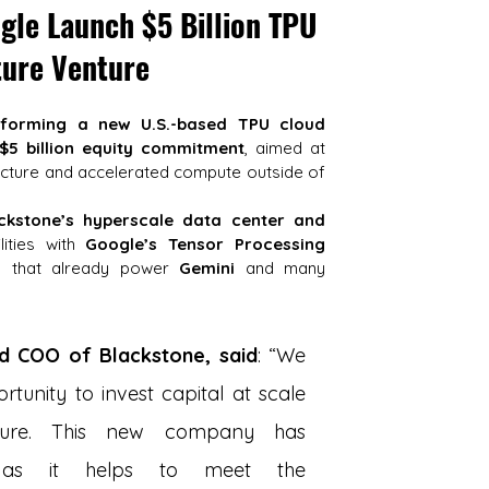
le Launch $5 Billion TPU 
ture Venture
forming a new U.S.-based TPU cloud 
 $5 billion equity commitment
, aimed at 
ucture and accelerated compute outside of 
ckstone’s hyperscale data center and 
lities with 
Google’s Tensor Processing 
s that already power 
Gemini
 and many 
nd COO of Blackstone, said
: “We 
tunity to invest capital at scale 
ucture. This new company has 
 as it helps to meet the 