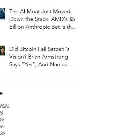
The AI Moat Just Moved
Down the Stack. AMD's $5
Billion Anthropic Bet Is the
Tell
Did Bitcoin Fail Satoshi's
Vision? Brian Armstrong
Says "Yes", And Names
What Replaced It
ve
2026
26
26
26
026