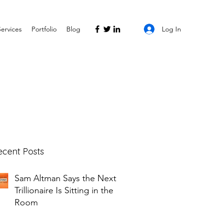
Log In
Services
Portfolio
Blog
ecent Posts
Sam Altman Says the Next
Trillionaire Is Sitting in the
Room