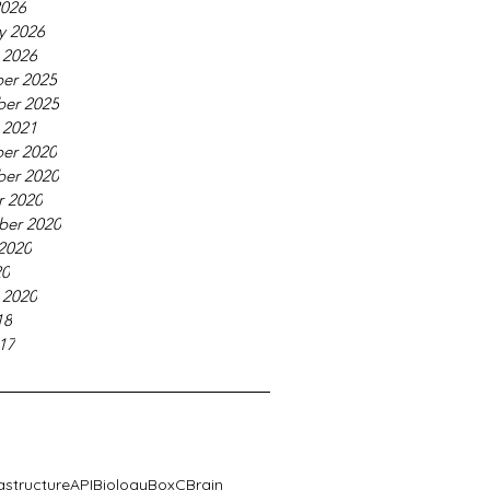
2026
y 2026
 2026
er 2025
er 2025
 2021
er 2020
er 2020
r 2020
ber 2020
2020
20
 2020
18
17
rastructure
API
Biology
BoxC
Brain