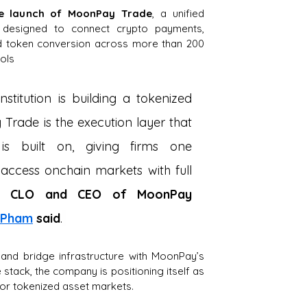
he launch of MoonPay Trade
, a unified 
 designed to connect crypto payments, 
and token conversion across more than 200 
ols
nstitution is building a tokenized 
Trade is the execution layer that 
 is built on, giving firms one 
access onchain markets with full 
 CLO and CEO of MoonPay 
. Pham
said
.
and bridge infrastructure with MoonPay’s 
 stack, the company is positioning itself as 
 for tokenized asset markets.