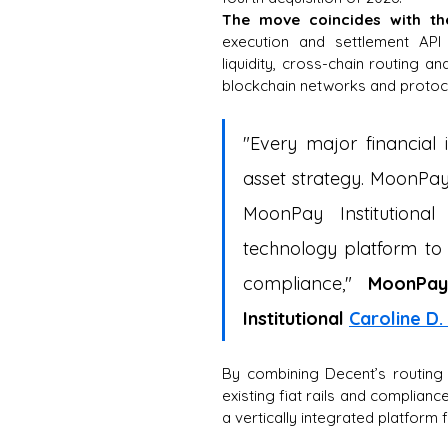
The move coincides with t
execution and settlement API
liquidity, cross-chain routing 
blockchain networks and protoc
"Every major financial i
asset strategy. MoonPay 
MoonPay Institutional
technology platform to 
compliance,"
 MoonPay
Institutional
Caroline D
By combining Decent’s routing 
existing fiat rails and compliance
a vertically integrated platform