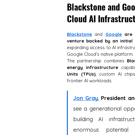
Blackstone and Goog
Cloud AI Infrastruc
Blackstone
 and 
Google
are 
venture backed by an initial
expanding access to AI infrastr
Google Cloud’s native platform. 
The partnership combines 
Bla
energy infrastructure
 capabi
Units (TPUs)
, custom AI chip
frontier AI workloads.
Jon Gray
, 
President a
see a generational oppor
building AI infrastr
enormous potential