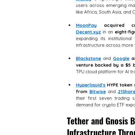
users across emerging mark
like Africa, South Asia, and 
MoonPay
acquired cr
Decent.xyz
 in an 
eight-fi
expanding its institutiona
infrastructure across more 
Blackstone
 and 
Google
a
venture backed by a $5 b
TPU cloud platform for AI tr
Hyperliquid’s
HYPE token
from 
Bitwise
and
21Shar
their first seven trading se
demand for crypto ETF exp
Tether and Gnosis B
Infrastructure Thro