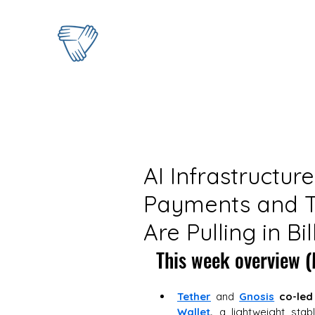
AI Infrastructur
Payments and T
Are Pulling in Bil
This week overview
 
Tether
 and 
Gnosis
co-led
Wallet
,
 a lightweight stab