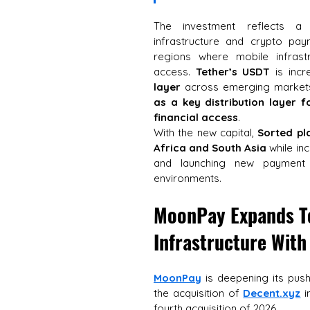
The investment reflects a
infrastructure and crypto pay
regions where mobile infrast
access. 
Tether’s USDT
 is incr
layer
 across emerging markets
as a key distribution layer 
financial access
. 
With the new capital, 
Sorted pl
Africa and South Asia
 while in
and launching new payment i
environments.
MoonPay Expands To
Infrastructure With
MoonPay
 is deepening its push
the acquisition of 
Decent.xyz
 i
fourth acquisition of 2026. 