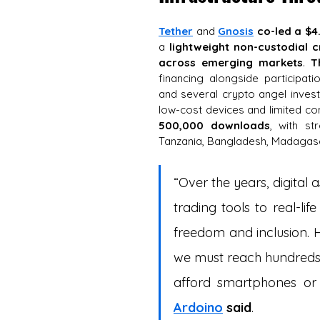
Tether
 and 
Gnosis
co-led a $4
a 
lightweight non-custodial cr
across emerging markets
. 
T
financing alongside participat
and several crypto angel invest
low-cost devices and limited con
500,000 downloads
, with st
Tanzania, Bangladesh, Madagasc
“Over the years, digital
trading tools to real-lif
freedom and inclusion. H
we must reach hundreds 
afford smartphones or 
Ardoino
said
.