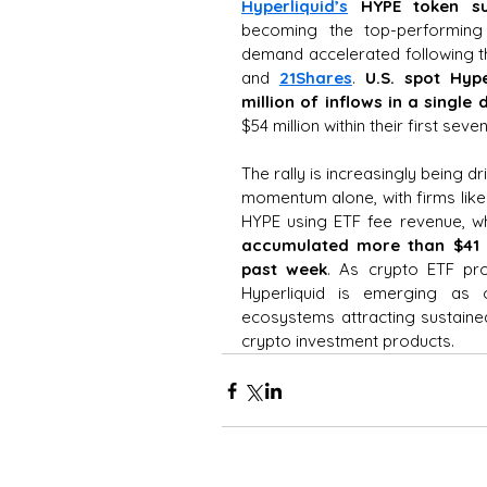
Hyperliquid’s
HYPE token
s
becoming the top-performing l
demand accelerated following t
and 
21Shares
. 
U.S. spot Hype
million of inflows in a single 
$54 million within their first sev
The rally is increasingly being dri
momentum alone, with firms like
HYPE using ETF fee revenue, wh
accumulated more than $41 m
past week
. As crypto ETF pro
Hyperliquid is emerging as o
ecosystems attracting sustained
crypto investment products.