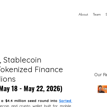
About
Team
e, Stablecoin
okenized Finance
Our R
lions
(May 18 - May 22, 2026)
 a $4.4 million seed round into
Sorted 
lecoin and crypto wallet built for mobile 