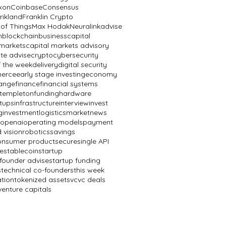
ixon
Coinbase
Consensus
rikland
Franklin Crypto
 of Things
Max Hodak
Neuralink
advise
n
blockchain
business
capital
 markets
capital markets advisory
te advise
crypto
cybersecurity
f the week
delivery
digital security
erce
early stage investing
economy
ange
finance
financial systems
n templeton
funding
hardware
rtups
infrastructure
interview
invest
g
investment
logistics
market
news
openai
operating models
payment
 vision
robotics
savings
onsumer product
secure
single API
e
stablecoin
startup
 founder advise
startup funding
s
technical co-founders
this week
ation
tokenized assets
vc
vc deals
venture capitals