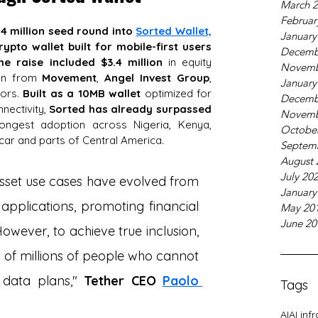
March 
Februar
.4 million seed round into
Sorted Wallet,
January
ypto wallet built for mobile-first users 
Decemb
he raise included $3.4 million
 in equity 
Novemb
ion from 
Movement
, 
Angel Invest Group
, 
January
ors. 
Built as a 10MB wallet 
optimized for 
Decemb
nectivity, 
Sorted has already surpassed 
Novemb
rongest adoption across Nigeria, Kenya, 
Octobe
ar and parts of Central America.
Septem
August 
July 20
 asset use cases have evolved from 
January
e applications, promoting financial 
May 20
June 20
owever, to achieve true inclusion, 
of millions of people who cannot 
data plans," 
Tether CEO
Paolo 
Tags
AI
AI inf