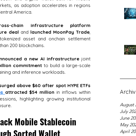
ets, as adoption accelerates in regions 
Central America.
oss-chain infrastructure platform
gure deal
 and 
launched MoonPay Trade
, 
l tokenized asset and onchain settlement 
than 200 blockchains.
nnounced a new AI infrastructure
 joint 
illion commitment
 to build a large-scale 
aining and inference workloads.
surged above $60 after spot HYPE ETFs 
Archi
es 
attracted $54 million
 in inflows within 
ssions, highlighting growing institutional 
August 
osure.
July 20
June 20
ack Mobile Stablecoin 
May 20
ugh Sorted Wallet
April 2