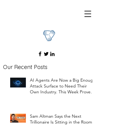
Our Recent Posts
AI Agents Are Now a Big Enough
Attack Surface to Need Their
Own Industry. This Week Proved
It
Sam Altman Says the Next
Trillionaire Is Sitting in the Room