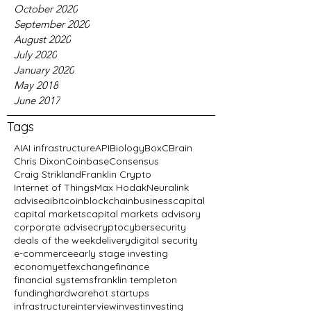
October 2020
September 2020
August 2020
July 2020
January 2020
May 2018
June 2017
Tags
AI
AI infrastructure
API
Biology
BoxC
Brain
Chris Dixon
Coinbase
Consensus
Craig Strikland
Franklin Crypto
Internet of Things
Max Hodak
Neuralink
advise
ai
bitcoin
blockchain
business
capital
capital markets
capital markets advisory
corporate advise
crypto
cybersecurity
deals of the week
delivery
digital security
e-commerce
early stage investing
economy
etf
exchange
finance
financial systems
franklin templeton
funding
hardware
hot startups
infrastructure
interview
invest
investing