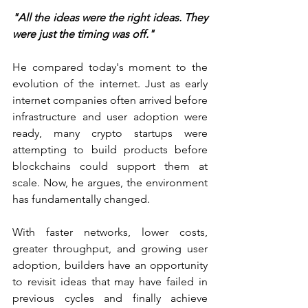
"All the ideas were the right ideas. They 
were just the timing was off."
He compared today's moment to the 
evolution of the internet. Just as early 
internet companies often arrived before 
infrastructure and user adoption were 
ready, many crypto startups were 
attempting to build products before 
blockchains could support them at 
scale. Now, he argues, the environment 
has fundamentally changed.
With faster networks, lower costs, 
greater throughput, and growing user 
adoption, builders have an opportunity 
to revisit ideas that may have failed in 
previous cycles and finally achieve 