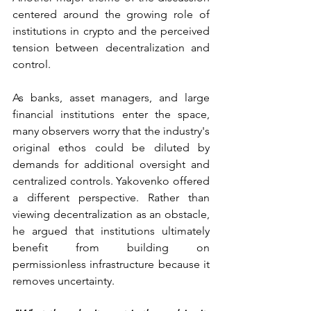
centered around the growing role of 
institutions in crypto and the perceived 
tension between decentralization and 
control.
As banks, asset managers, and large 
financial institutions enter the space, 
many observers worry that the industry's 
original ethos could be diluted by 
demands for additional oversight and 
centralized controls. Yakovenko offered 
a different perspective. Rather than 
viewing decentralization as an obstacle, 
he argued that institutions ultimately 
benefit from building on 
permissionless infrastructure because it 
removes uncertainty.