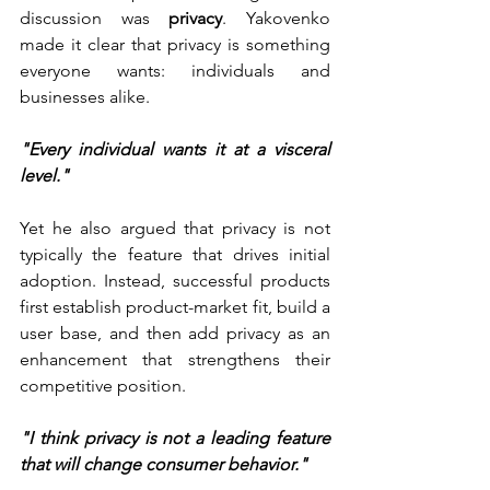
discussion was 
privacy
. Yakovenko 
made it clear that privacy is something 
everyone wants: individuals and 
businesses alike.
"Every individual wants it at a visceral 
level."
Yet he also argued that privacy is not 
typically the feature that drives initial 
adoption. Instead, successful products 
first establish product-market fit, build a 
user base, and then add privacy as an 
enhancement that strengthens their 
competitive position.
"I think privacy is not a leading feature 
that will change consumer behavior."