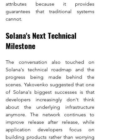
attributes because it provides 
guarantees that traditional systems 
cannot.
Solana's Next Technical 
Milestone
The conversation also touched on 
Solana's technical roadmap and the 
progress being made behind the 
scenes. Yakovenko suggested that one 
of Solana's biggest successes is that 
developers increasingly don't think 
about the underlying infrastructure 
anymore. The network continues to 
improve release after release, while 
application developers focus on 
building products rather than worrying 