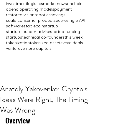
investment
logistics
market
news
onchain
openai
operating models
payment
restored vision
robotics
savings
scale consumer product
secure
single API
software
stablecoin
startup
startup founder advise
startup funding
startups
technical co-founders
this week
tokenization
tokenized assets
vc
vc deals
venture
venture capitals
Anatoly Yakovenko: Crypto's
Ideas Were Right, The Timing
Was Wrong
Overview 