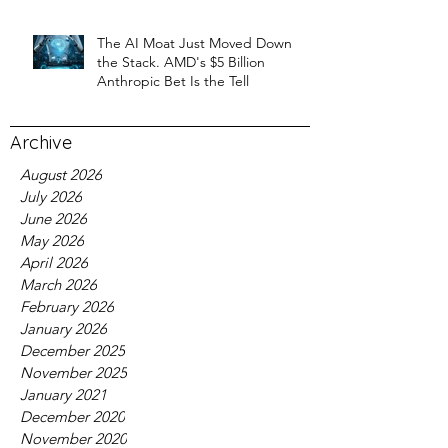
The AI Moat Just Moved Down
the Stack. AMD's $5 Billion
Anthropic Bet Is the Tell
Archive
August 2026
July 2026
June 2026
May 2026
April 2026
March 2026
February 2026
January 2026
December 2025
November 2025
January 2021
December 2020
November 2020