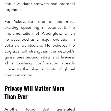
about validator software and protocol 
upgrades.
For Yakovenko, one of the most 
exciting upcoming milestones is the 
implementation of Alpenglow, which 
he described as a major evolution in 
Solana's architecture. He believes the 
upgrade will strengthen the network's 
guarantees around safety and liveness 
while pushing confirmation speeds 
closer to the physical limits of global 
communication.
Privacy Will Matter More 
Than Ever
Another topic that generated 