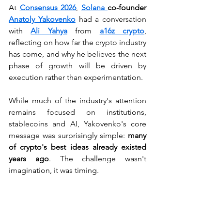
At 
Consensus 2026
, 
Solana 
co-founder 
Anatoly Yakovenko
had a conversation 
with 
Ali Yahya
 from 
a16z crypto
, 
reflecting on how far the crypto industry 
has come, and why he believes the next 
phase of growth will be driven by 
execution rather than experimentation.
While much of the industry's attention 
remains focused on institutions, 
stablecoins and AI, Yakovenko's core 
message was surprisingly simple: 
many 
of crypto's best ideas already existed 
years ago
. The challenge wasn't 
imagination, it was timing.