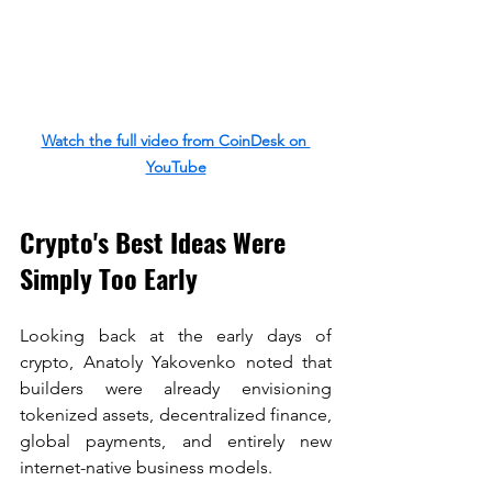
Watch the full video from CoinDesk on 
YouTube
Crypto's Best Ideas Were 
Simply Too Early
Looking back at the early days of 
crypto, Anatoly Yakovenko noted that 
builders were already envisioning 
tokenized assets, decentralized finance, 
global payments, and entirely new 
internet-native business models.