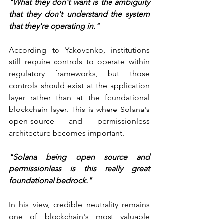
"What they don't want is the ambiguity 
that they don't understand the system 
that they're operating in."
According to Yakovenko, institutions 
still require controls to operate within 
regulatory frameworks, but those 
controls should exist at the application 
layer rather than at the foundational 
blockchain layer. This is where Solana's 
open-source and permissionless 
architecture becomes important.
"Solana being open source and 
permissionless is this really great 
foundational bedrock."
In his view, credible neutrality remains 
one of blockchain's most valuable 