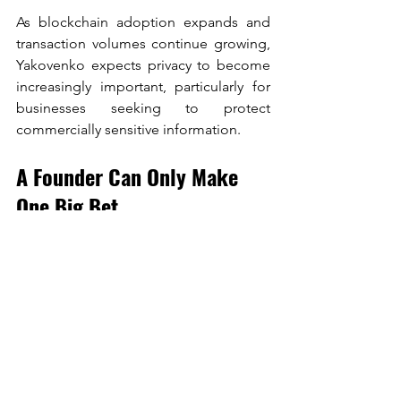
As blockchain adoption expands and 
transaction volumes continue growing, 
Yakovenko expects privacy to become 
increasingly important, particularly for 
businesses seeking to protect 
commercially sensitive information.
A Founder Can Only Make 
One Big Bet
The conversation concluded with 
advice for founders, and it may have 
been the most memorable part of the 
entire discussion. Yakovenko offered an 
unusually honest assessment of startup 
success.