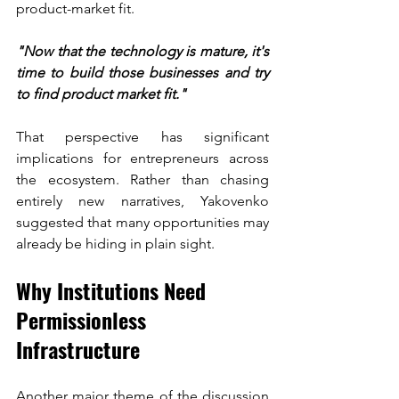
product-market fit.
"Now that the technology is mature, it's 
time to build those businesses and try 
to find product market fit."
That perspective has significant 
implications for entrepreneurs across 
the ecosystem. Rather than chasing 
entirely new narratives, Yakovenko 
suggested that many opportunities may 
already be hiding in plain sight.
Why Institutions Need 
Permissionless 
Infrastructure
Another major theme of the discussion 