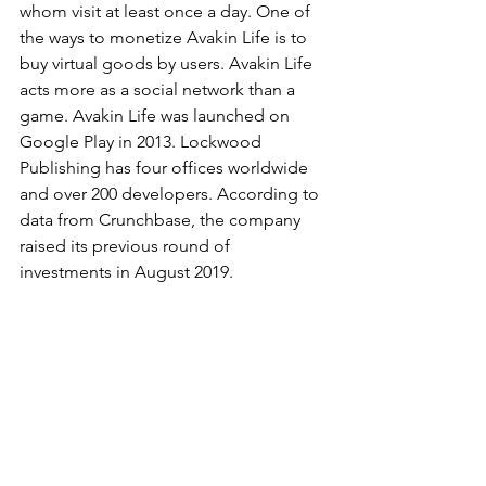
whom visit at least once a day. One of 
the ways to monetize Avakin Life is to 
buy virtual goods by users. Avakin Life 
acts more as a social network than a 
game. Avakin Life was launched on 
Google Play in 2013. Lockwood 
Publishing has four offices worldwide 
and over 200 developers. According to 
data from Crunchbase, the company 
raised its previous round of 
investments in August 2019.