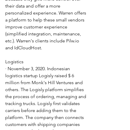
their data and offer a more 
personalized experience. Warren offers 
a platform to help these small vendors 
improve customer experience 
(simplified integration, maintenance, 
etc.). Warren's clients include Pilw.io 
and IdCloudHost.
Logistics
· November 3, 2020. Indonesian 
logistics startup Logisly raised $ 6 
million from Monk's Hill Ventures and 
others. The Logisly platform simplifies 
the process of ordering, managing and 
tracking trucks. Logisly first validates 
carriers before adding them to the 
platform. The company then connects 
customers with shipping companies 