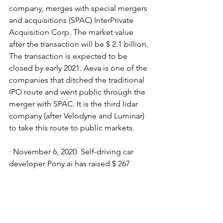
company, merges with special mergers 
and acquisitions (SPAC) InterPrivate 
Acquisition Corp. The market value 
after the transaction will be $ 2.1 billion. 
The transaction is expected to be 
closed by early 2021. Aeva is one of the 
companies that ditched the traditional 
IPO route and went public through the 
merger with SPAC. It is the third lidar 
company (after Velodyne and Luminar) 
to take this route to public markets.
· November 6, 2020. Self-driving car 
developer Pony.ai has raised $ 267 
million from Beijing Kunlun Wanwei, 
Sequoia Capital China and others for 
an estimated $ 5.3 billion. Partners 
include Via, Hyundai, Bosch, FAW, GAC 