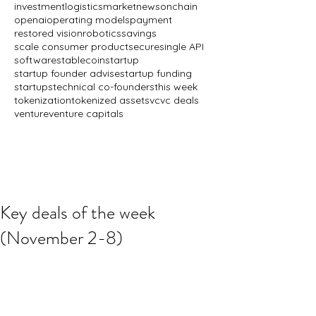
investment
logistics
market
news
onchain
openai
operating models
payment
restored vision
robotics
savings
scale consumer product
secure
single API
software
stablecoin
startup
startup founder advise
startup funding
startups
technical co-founders
this week
tokenization
tokenized assets
vc
vc deals
venture
venture capitals
Key deals of the week
(November 2-8)