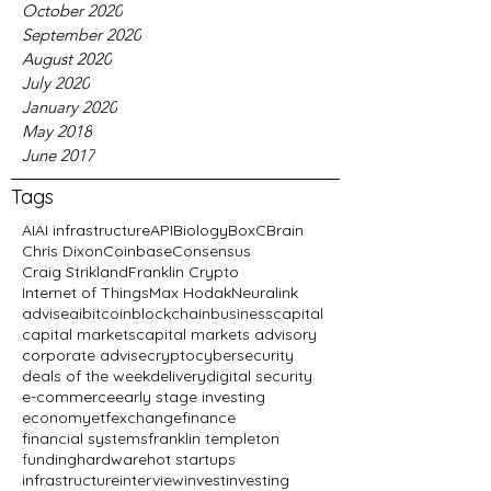
October 2020
September 2020
August 2020
July 2020
January 2020
May 2018
June 2017
Tags
AI
AI infrastructure
API
Biology
BoxC
Brain
Chris Dixon
Coinbase
Consensus
Craig Strikland
Franklin Crypto
Internet of Things
Max Hodak
Neuralink
advise
ai
bitcoin
blockchain
business
capital
capital markets
capital markets advisory
corporate advise
crypto
cybersecurity
deals of the week
delivery
digital security
e-commerce
early stage investing
economy
etf
exchange
finance
financial systems
franklin templeton
funding
hardware
hot startups
infrastructure
interview
invest
investing