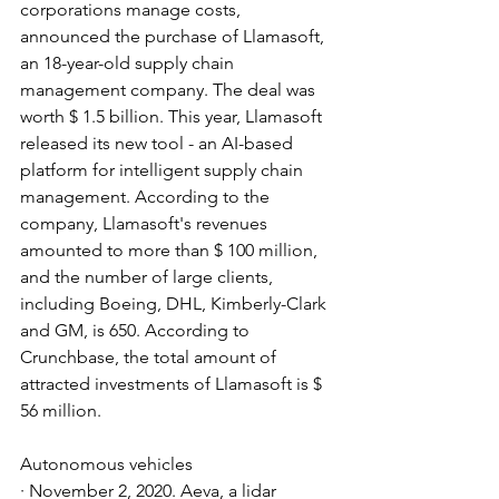
corporations manage costs, 
announced the purchase of Llamasoft, 
an 18-year-old supply chain 
management company. The deal was 
worth $ 1.5 billion. This year, Llamasoft 
released its new tool - an AI-based 
platform for intelligent supply chain 
management. According to the 
company, Llamasoft's revenues 
amounted to more than $ 100 million, 
and the number of large clients, 
including Boeing, DHL, Kimberly-Clark 
and GM, is 650. According to 
Crunchbase, the total amount of 
attracted investments of Llamasoft is $ 
56 million.
Autonomous vehicles
· November 2, 2020. Aeva, a lidar 