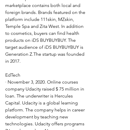
marketplace contains both local and 
foreign brands. Brands featured on the 
platform include 111skin, MZskin, 
Temple Spa and Zita West. In addition 
to cosmetics, buyers can find health 
products on iDS BUYBUYBUY. The 
target audience of iDS BUYBUYBUY is 
Generation Z.The startup was founded 
in 2017.
EdTech
· November 3, 2020. Online courses 
company Udacity raised $ 75 million in 
loan. The underwriter is Hercules 
Capital. Udacity is a global learning 
platform. The company helps in career 
development by teaching new 
technologies. Udacity offers programs 