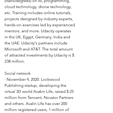
(Nanodegrees) on AI, programming, 
cloud technology, drone technology, 
etc. Training includes online tutorials, 
projects designed by industry experts, 
hands-on exercises led by experienced 
mentors, and more. Udacity operates 
in the UK, Egypt, Germany, India and 
the UAE. Udacity's partners include 
Microsoft and AT&T. The total amount 
of attracted investments by Udacity is $ 
238 million.
Social network
· November 4, 2020. Lockwood 
Publishing startup, developing the 
virtual 3D world Avakin Life, raised $ 25 
million from Tencent, Novator Partners 
and others. Avalin Life has over 200 
million registered users, 1 million of 