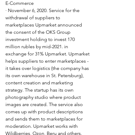
E-Commerce
· November 6, 2020. Service for the 
withdrawal of suppliers to 
marketplaces Upmarket announced 
the consent of the OKS Group 
investment holding to invest 170 
million rubles by mid-2021. in 
exchange for 31% Upmarket. Upmarket 
helps suppliers to enter marketplaces - 
it takes over logistics (the company has 
its own warehouse in St. Petersburg), 
content creation and marketing 
strategy. The startup has its own 
photography studio where product 
images are created. The service also 
comes up with product descriptions 
and sends them to marketplaces for 
moderation. Upmarket works with 
Wildberries, Ozon, Beru and others. 