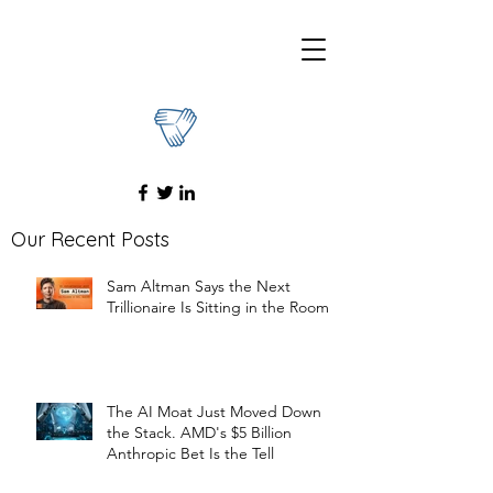
Our Recent Posts
Sam Altman Says the Next
Trillionaire Is Sitting in the Room
The AI Moat Just Moved Down
the Stack. AMD's $5 Billion
Anthropic Bet Is the Tell