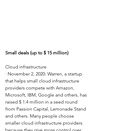
Small deals (up to $ 15 million)
Cloud infrastructure
· November 2, 2020. Warren, a startup 
that helps small cloud infrastructure 
providers compete with Amazon, 
Microsoft, IBM, Google and others, has 
raised $ 1.4 million in a seed round 
from Passion Capital, Lemonade Stand 
and others. Many people choose 
smaller cloud infrastructure providers 
because they give more control over 