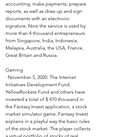
accounting, make payments, prepare 
reports, as well as draw up and sign 
documents with an electronic 
signature. Now the service is used by 
more than 4 thousand entrepreneurs 
from Singapore, India, Indonesia, 
Malaysia, Australia, the USA, France, 
Great Britain and Russia.
Gaming
· November 5, 2020. The Internet 
Initiatives Development Fund, 
YellowRockets Fund and others have 
invested a total of $ 470 thousand in 
the Fantasy Invest application, a stock 
market simulator game. Fantasy Invest 
explains in a playful way the basic rules 
of the stock market. The player collects 
a virtual portfolio of stocks of real 