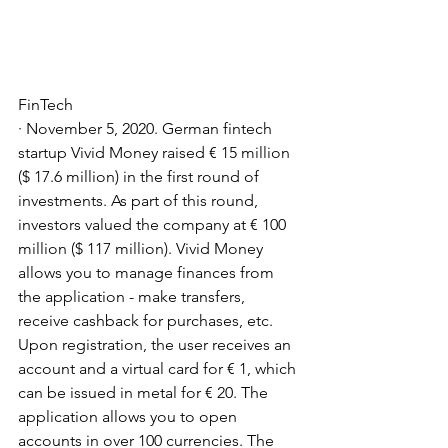
FinTech
· November 5, 2020. German fintech 
startup Vivid Money raised € 15 million 
($ 17.6 million) in the first round of 
investments. As part of this round, 
investors valued the company at € 100 
million ($ 117 million). Vivid Money 
allows you to manage finances from 
the application - make transfers, 
receive cashback for purchases, etc. 
Upon registration, the user receives an 
account and a virtual card for € 1, which 
can be issued in metal for € 20. The 
application allows you to open 
accounts in over 100 currencies. The 