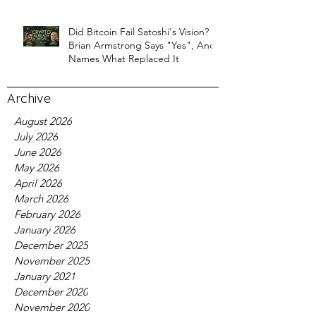
Did Bitcoin Fail Satoshi's Vision?
Brian Armstrong Says "Yes", And
Names What Replaced It
Archive
August 2026
July 2026
June 2026
May 2026
April 2026
March 2026
February 2026
January 2026
December 2025
November 2025
January 2021
December 2020
November 2020