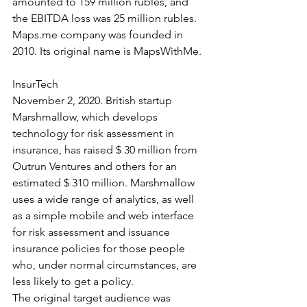
amounted to 159 million rubles, and 
the EBITDA loss was 25 million rubles. 
Maps.me company was founded in 
2010. Its original name is MapsWithMe.
InsurTech
November 2, 2020. British startup 
Marshmallow, which develops 
technology for risk assessment in 
insurance, has raised $ 30 million from 
Outrun Ventures and others for an 
estimated $ 310 million. Marshmallow 
uses a wide range of analytics, as well 
as a simple mobile and web interface 
for risk assessment and issuance 
insurance policies for those people 
who, under normal circumstances, are 
less likely to get a policy.
The original target audience was 