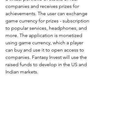
companies and receives prizes for 
achievements. The user can exchange 
game currency for prizes - subscription 
to popular services, headphones, and 
more. The application is monetized 
using game currency, which a player 
can buy and use it to open access to 
companies. Fantasy Invest will use the 
raised funds to develop in the US and 
Indian markets.