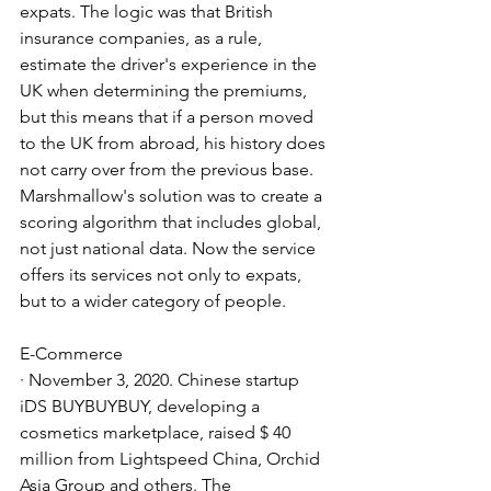
expats. The logic was that British 
insurance companies, as a rule, 
estimate the driver's experience in the 
UK when determining the premiums, 
but this means that if a person moved 
to the UK from abroad, his history does 
not carry over from the previous base. 
Marshmallow's solution was to create a 
scoring algorithm that includes global, 
not just national data. Now the service 
offers its services not only to expats, 
but to a wider category of people.
E-Commerce
· November 3, 2020. Chinese startup 
iDS BUYBUYBUY, developing a 
cosmetics marketplace, raised $ 40 
million from Lightspeed China, Orchid 
Asia Group and others. The 