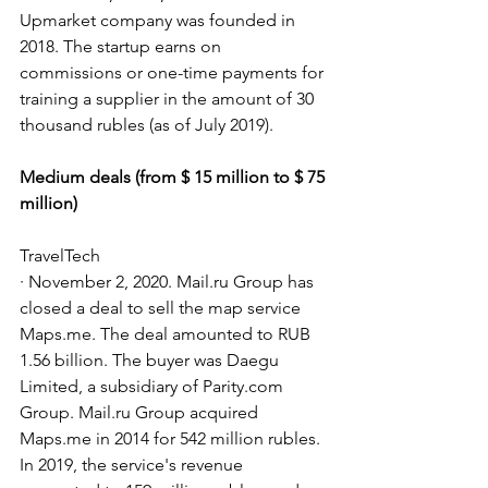
Upmarket company was founded in 
2018. The startup earns on 
commissions or one-time payments for 
training a supplier in the amount of 30 
thousand rubles (as of July 2019).
Medium deals (from $ 15 million to $ 75 
million)
TravelTech
· November 2, 2020. Mail.ru Group has 
closed a deal to sell the map service 
Maps.me. The deal amounted to RUB 
1.56 billion. The buyer was Daegu 
Limited, a subsidiary of Parity.com 
Group. Mail.ru Group acquired 
Maps.me in 2014 for 542 million rubles. 
In 2019, the service's revenue 