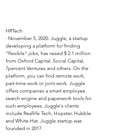
HRTech
· November 5, 2020. Juggle, a startup 
developing a platform for finding 
"flexible" jobs, has raised $ 2.1 million 
from Oxford Capital, Social Capital, 
7percent Ventures and others. On the 
platform, you can find remote work, 
part-time work or joint work. Juggle 
offers companies a smart employee 
search engine and paperwork tools for 
such employees. Juggle's clients 
include Reallife Tech, Hopster, Hubble 
and White-Hat. Juggle startup was 
founded in 2017.