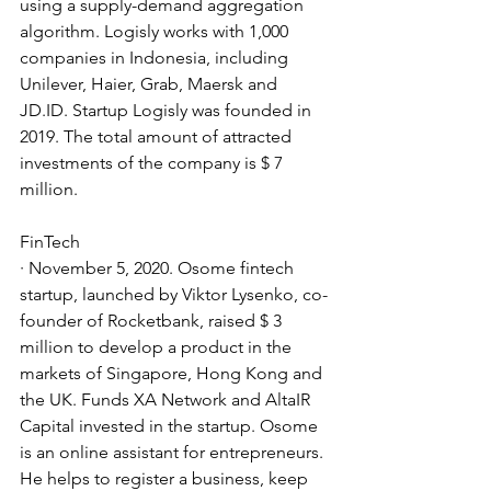
using a supply-demand aggregation 
algorithm. Logisly works with 1,000 
companies in Indonesia, including 
Unilever, Haier, Grab, Maersk and 
JD.ID. Startup Logisly was founded in 
2019. The total amount of attracted 
investments of the company is $ 7 
million.
FinTech
· November 5, 2020. Osome fintech 
startup, launched by Viktor Lysenko, co-
founder of Rocketbank, raised $ 3 
million to develop a product in the 
markets of Singapore, Hong Kong and 
the UK. Funds XA Network and AltaIR 
Capital invested in the startup. Osome 
is an online assistant for entrepreneurs. 
He helps to register a business, keep 