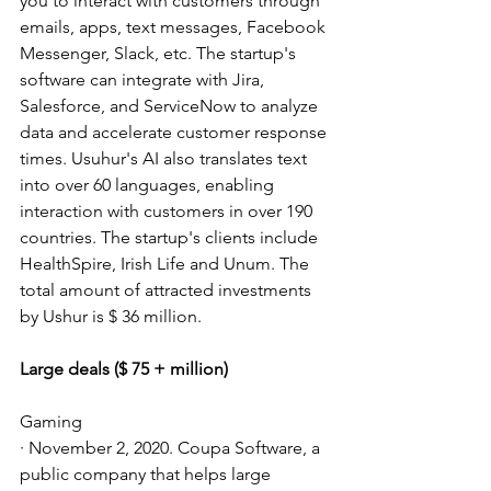
you to interact with customers through 
emails, apps, text messages, Facebook 
Messenger, Slack, etc. The startup's 
software can integrate with Jira, 
Salesforce, and ServiceNow to analyze 
data and accelerate customer response 
times. Usuhur's AI also translates text 
into over 60 languages, enabling 
interaction with customers in over 190 
countries. The startup's clients include 
HealthSpire, Irish Life and Unum. The 
total amount of attracted investments 
by Ushur is $ 36 million.
Large deals ($ 75 + million)
Gaming
· November 2, 2020. Coupa Software, a 
public company that helps large 