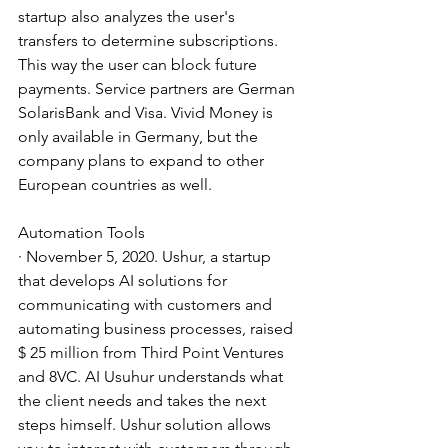
startup also analyzes the user's 
transfers to determine subscriptions. 
This way the user can block future 
payments. Service partners are German 
SolarisBank and Visa. Vivid Money is 
only available in Germany, but the 
company plans to expand to other 
European countries as well.
Automation Tools
· November 5, 2020. Ushur, a startup 
that develops AI solutions for 
communicating with customers and 
automating business processes, raised 
$ 25 million from Third Point Ventures 
and 8VC. AI Usuhur understands what 
the client needs and takes the next 
steps himself. Ushur solution allows 