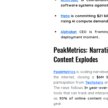
software systems against 
Meta
 is committing $21 bi
rising AI compute demand
Alphabet
 CEO is framing
deployment moment.
. 
PeakMetrics: Narrativ
Content Explodes
PeakMetrics
 is scaling narrativ
the internet, closing a 
$6M S
participation from 
Techstars
 a
The raise follows 
3× year-over
tools that can track and interpre
as 
90% of online content
 ex
year. 