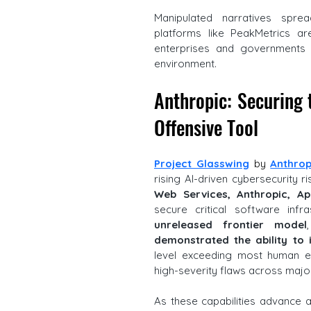
Manipulated narratives sprea
platforms like PeakMetrics are
enterprises and governments na
environment.
Anthropic: Securing 
Offensive Tool
Project Glasswing
 by 
Anthrop
rising AI-driven cybersecurity ri
Web Services, Anthropic, Ap
secure critical software infra
unreleased frontier model
demonstrated the ability to i
level exceeding most human ex
high-severity flaws across majo
As these capabilities advance and