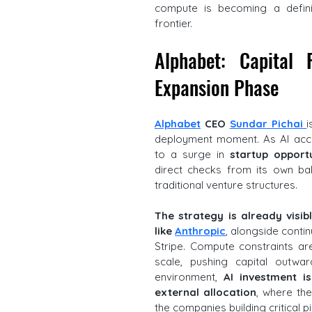
compute is becoming a defini
frontier.
Alphabet: Capital 
Expansion Phase
Alphabet
CEO
Sundar Pichai 
i
deployment moment. As AI acce
to a surge in 
startup opportu
direct checks from its own bal
traditional venture structures. 
The strategy is already visib
like 
Anthropic
, alongside conti
Stripe. Compute constraints ar
scale, pushing capital outwa
environment, 
AI investment i
external allocation
, where th
the companies building critical p