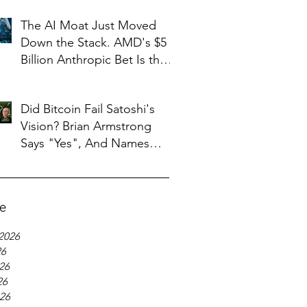
The AI Moat Just Moved
Down the Stack. AMD's $5
Billion Anthropic Bet Is the
Tell
Did Bitcoin Fail Satoshi's
Vision? Brian Armstrong
Says "Yes", And Names
What Replaced It
ve
2026
26
26
26
026