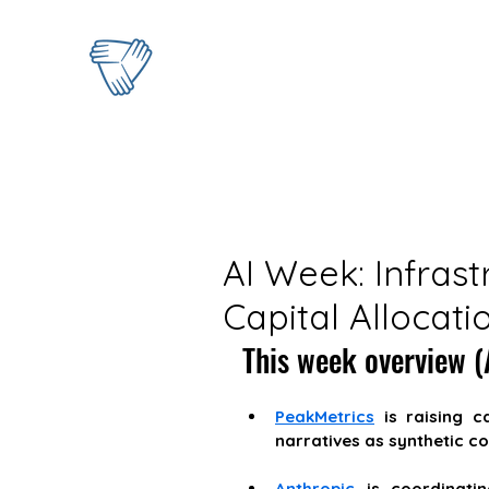
AI Week: Infrast
Capital Allocati
This week overview (A
PeakMetrics
 is raising c
narratives as synthetic co
Anthropic
 is coordinati