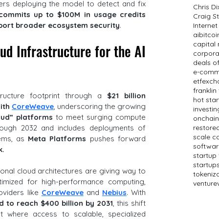
rs deploying the model to detect and fix 
Chris D
commits up to $100M in usage credits 
Craig St
pport broader ecosystem security
.
Internet
ai
bitcoi
capital
d Infrastructure for the AI 
corpora
deals o
e-comm
etf
exch
frankli
structure footprint through a 
$21 billion 
hot sta
ith 
CoreWeave
, underscoring the growing 
investin
oud” platforms
 to meet surging compute 
onchain
demand. The deal extends through 2032 and includes deployments of 
restored
scale c
ems, as 
Meta Platforms 
pushes forward 
softwar
k.
startup
startup
ional cloud architectures are giving way to 
tokeniz
ptimized for high-performance computing, 
venture
viders like 
CoreWeave
 and 
Nebius
. With 
 to reach $400 billion by 2031
, this shift 
t where access to scalable, specialized 