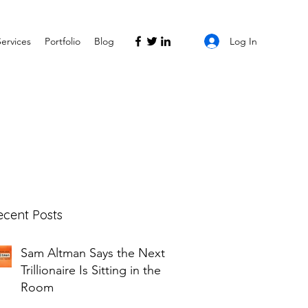
Log In
Services
Portfolio
Blog
ecent Posts
Sam Altman Says the Next
Trillionaire Is Sitting in the
Room