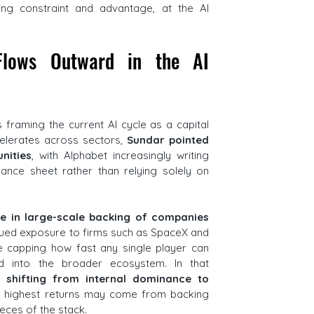
ng constraint and advantage, at the AI 
Flows Outward in the AI 
s framing the current AI cycle as a capital 
lerates across sectors, 
Sundar pointed 
nities
, with Alphabet increasingly writing 
ance sheet rather than relying solely on 
le in large-scale backing of companies 
nued exposure to firms such as SpaceX and 
e capping how fast any single player can 
rd into the broader ecosystem. In that 
s shifting from internal dominance to 
e highest returns may come from backing 
ieces of the stack.