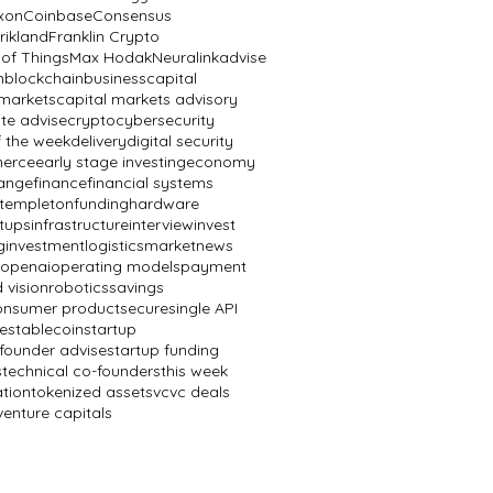
ixon
Coinbase
Consensus
rikland
Franklin Crypto
 of Things
Max Hodak
Neuralink
advise
n
blockchain
business
capital
 markets
capital markets advisory
te advise
crypto
cybersecurity
f the week
delivery
digital security
erce
early stage investing
economy
ange
finance
financial systems
n templeton
funding
hardware
rtups
infrastructure
interview
invest
g
investment
logistics
market
news
openai
operating models
payment
 vision
robotics
savings
onsumer product
secure
single API
e
stablecoin
startup
 founder advise
startup funding
s
technical co-founders
this week
ation
tokenized assets
vc
vc deals
venture capitals