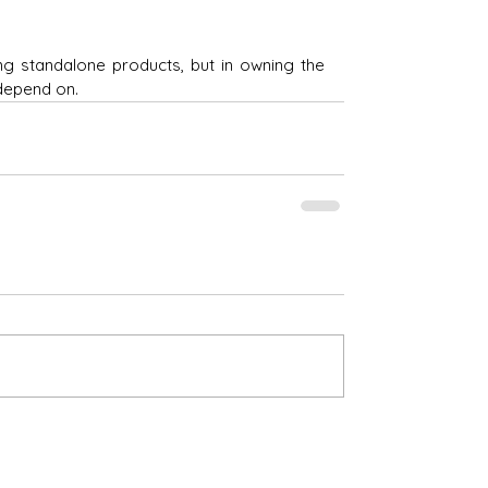
ng standalone products, but in owning the 
depend on.