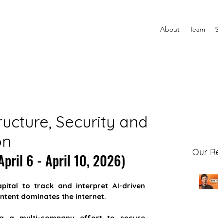
About
Team
ructure, Security and
on
Our R
pril 6 - April 10, 2026)
apital to track and interpret AI-driven 
ntent dominates the internet.
ng a multi-company effort to secure 