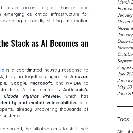
March 
d faster across digital channels and 
Februar
 emerging as critical infrastructure for 
January
vigating a rapidly shifting information 
Decemb
Novemb
January
the Stack as AI Becomes an 
Decemb
Novemb
Octobe
Septem
August 
ic
 is a coordinated
 industry response to 
July 20
sk, bringing together players like 
Amazon 
January
ple, Google, Microsoft
, and 
NVIDIA 
to 
May 20
structure. At the center is
 Anthropic’s 
June 20
, 
Claude Mythos Preview
, which has 
dentify and exploit vulnerabilities 
at a 
perts, already uncovering thousands of 
r systems. 
Tags
 spread, the initiative aims to shift their 
AI
AI inf