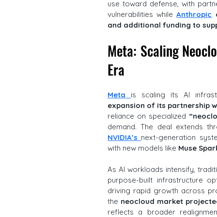
use toward defense, with partne
vulnerabilities while 
Anthropic
 
and additional funding to su
Meta: Scaling Neoclou
Era
Meta 
is scaling its AI infra
expansion of its partnership w
reliance on specialized 
“neocl
NVIDIA’s 
next-generation syst
with new models like 
Muse Spar
As AI workloads intensify, tradit
purpose-built infrastructure o
driving rapid growth across pro
the 
neocloud market projected
reflects a broader realignmen