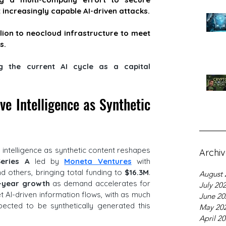
increasingly capable AI-driven attacks.
llion to neocloud infrastructure to meet 
s.
 the current AI cycle as a capital 
e Intelligence as Synthetic 
e intelligence as synthetic content reshapes 
Archi
eries A 
led by 
Moneta Ventures
 with 
nd others, bringing total funding to 
$16.3M
. 
August 
-year growth
 as demand accelerates for 
July 20
t AI-driven information flows, with as much 
June 20
pected to be synthetically generated this 
May 20
April 2