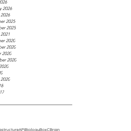
2026
y 2026
 2026
er 2025
er 2025
 2021
er 2020
er 2020
r 2020
ber 2020
2020
20
 2020
18
17
rastructure
API
Biology
BoxC
Brain