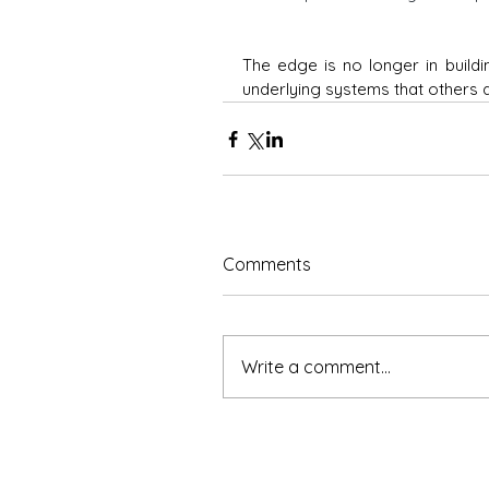
The edge is no longer in buildi
underlying systems that others 
Comments
Write a comment...