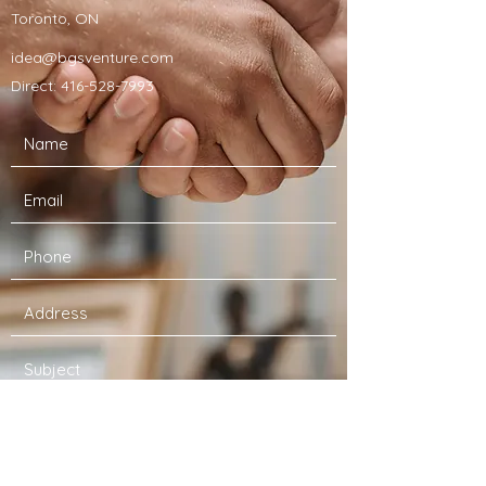
Toronto, ON
idea@bgsventure.com
Direct:
416-528-7993