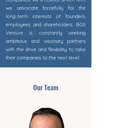
we advocate forcefully for the
long-term interests of founders,
employees and shareholders. BGS
Venture is constantly seeking
ambitious and visionary partners
with the drive and flexibility to take
their companies to the next level.
Our Team