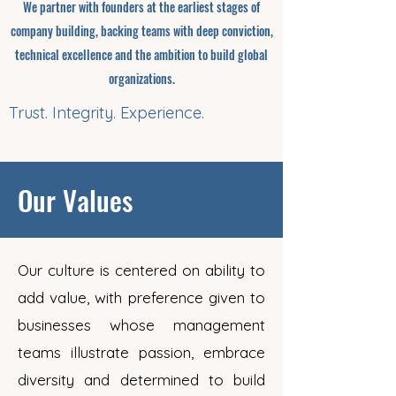
We partner with founders at the earliest stages of
company building, backing teams with deep conviction,
technical excellence and the ambition to build global
organizations.
Trust. Integrity. Experience.
Our Values
Our culture is centered on ability to
add value, with preference given to
businesses whose management
teams illustrate passion, embrace
diversity and determined to build