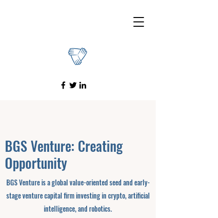
BGS Venture: Creating
Opportunity
BGS Venture is a global value-oriented seed and early-
stage venture capital firm investing in crypto, artificial
intelligence, and robotics.