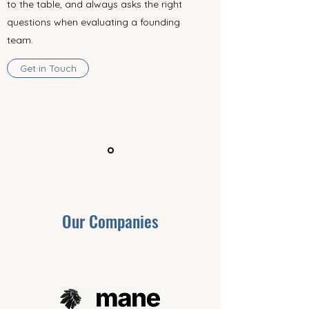
to the table, and always asks the right
questions when evaluating a founding
team.
Get in Touch
Our Companies