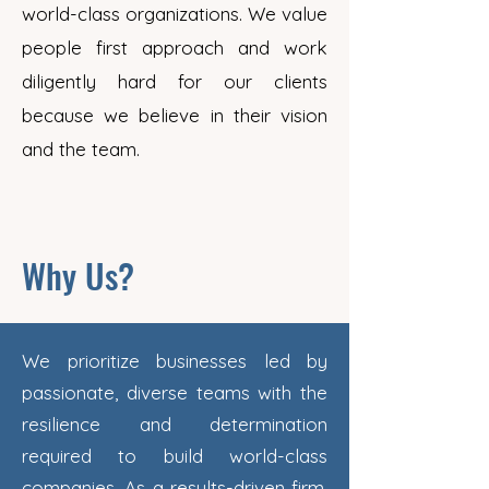
world-class organizations. We value
people first approach and work
diligently hard for our clients
because we believe in their vision
and the team.
Why Us?
We prioritize businesses led by
passionate, diverse teams with the
resilience and determination
required to build world-class
companies. As a results-driven firm,