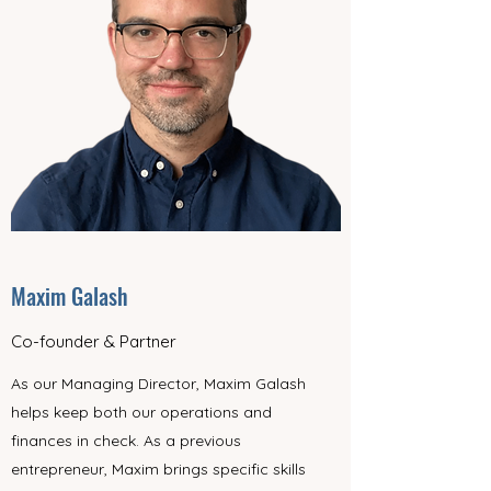
Maxim Galash
Co-founder & Partner
As our Managing Director, Maxim Galash
helps keep both our operations and
finances in check. As a previous
entrepreneur, Maxim brings specific skills