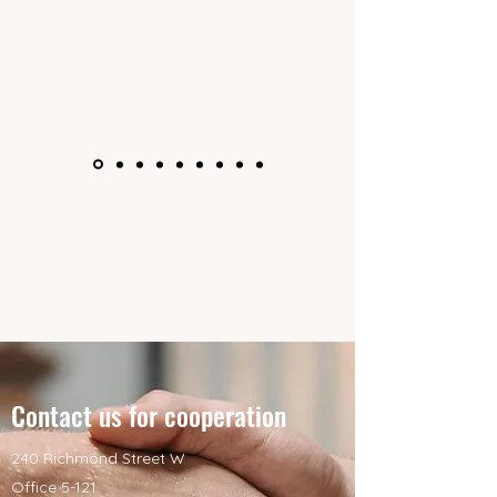
Contact us for cooperation
240 Richmond Street W
Office 5-121