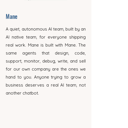
Mane
A quiet, autonomous AI team, built by an
AI native team, for everyone shipping
real work. Mane is built with Mane. The
same agents that design, code,
support, monitor, debug, write, and sell
for our own company are the ones we
hand to you. Anyone trying to grow a
business deserves a real AI team, not
another chatbot.